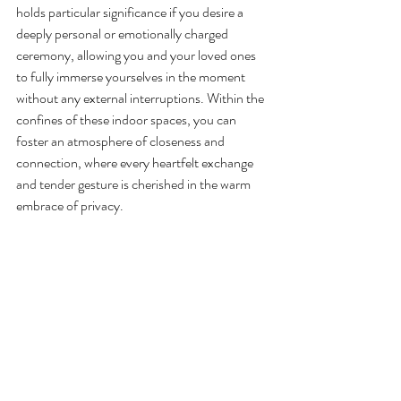
holds particular significance if you desire a 
deeply personal or emotionally charged 
ceremony, allowing you and your loved ones 
to fully immerse yourselves in the moment 
without any external interruptions. Within the 
confines of these indoor spaces, you can 
foster an atmosphere of closeness and 
connection, where every heartfelt exchange 
and tender gesture is cherished in the warm 
embrace of privacy.