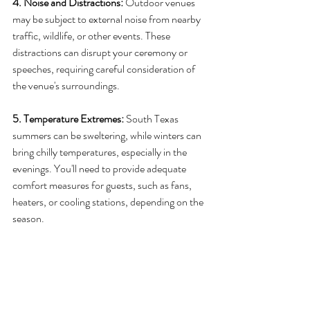
4. Noise and Distractions: 
Outdoor venues 
may be subject to external noise from nearby 
traffic, wildlife, or other events. These 
distractions can disrupt your ceremony or 
speeches, requiring careful consideration of 
the venue's surroundings.
5. Temperature Extremes:
 South Texas 
summers can be sweltering, while winters can 
bring chilly temperatures, especially in the 
evenings. You'll need to provide adequate 
comfort measures for guests, such as fans, 
heaters, or cooling stations, depending on the 
season.