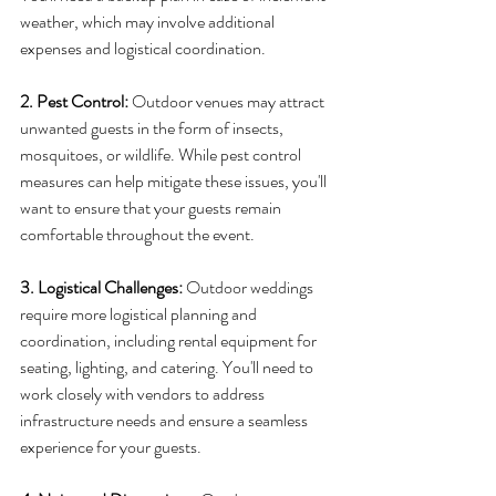
weather, which may involve additional 
expenses and logistical coordination.
2. Pest Control: 
Outdoor venues may attract 
unwanted guests in the form of insects, 
mosquitoes, or wildlife. While pest control 
measures can help mitigate these issues, you'll 
want to ensure that your guests remain 
comfortable throughout the event.
3. Logistical Challenges:
 Outdoor weddings 
require more logistical planning and 
coordination, including rental equipment for 
seating, lighting, and catering. You'll need to 
work closely with vendors to address 
infrastructure needs and ensure a seamless 
experience for your guests.