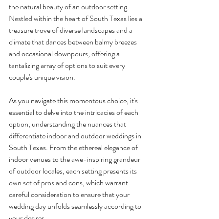
the natural beauty of an outdoor setting. 
Nestled within the heart of South Texas lies a 
treasure trove of diverse landscapes and a 
climate that dances between balmy breezes 
and occasional downpours, offering a 
tantalizing array of options to suit every 
couple's unique vision.
As you navigate this momentous choice, it's 
essential to delve into the intricacies of each 
option, understanding the nuances that 
differentiate indoor and outdoor weddings in 
South Texas. From the ethereal elegance of 
indoor venues to the awe-inspiring grandeur 
of outdoor locales, each setting presents its 
own set of pros and cons, which warrant 
careful consideration to ensure that your 
wedding day unfolds seamlessly according to 
your desires.