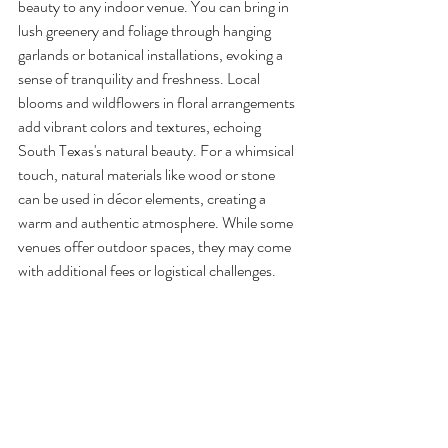
beauty to any indoor venue. You can bring in 
lush greenery and foliage through hanging 
garlands or botanical installations, evoking a 
sense of tranquility and freshness. Local 
blooms and wildflowers in floral arrangements 
add vibrant colors and textures, echoing 
South Texas's natural beauty. For a whimsical 
touch, natural materials like wood or stone 
can be used in décor elements, creating a 
warm and authentic atmosphere. While some 
venues offer outdoor spaces, they may come 
with additional fees or logistical challenges.