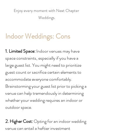
Enjoy every moment with Next Chapter 
Weddings.
Indoor Weddings: Cons
1. Limited Space: 
Indoor venues may have 
space constraints, especially if you have a 
large guest list. You might need to prioritize 
guest count or sacrifice certain elements to 
accommodate everyone comfortably. 
Brainstorming your guest list prior to picking a 
venue can help tremendously in determining 
whether your wedding requires an indoor or 
outdoor space. 
2. Higher Cost:
 Opting for an indoor wedding 
venue can entail a heftier investment 