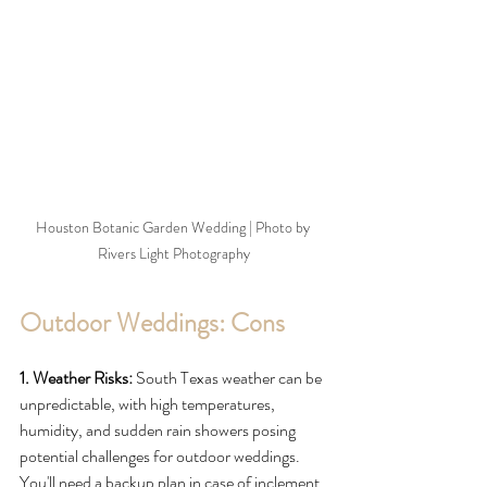
Houston Botanic Garden Wedding | Photo by 
Rivers Light Photography
Outdoor Weddings: Cons
1. Weather Risks:
 South Texas weather can be 
unpredictable, with high temperatures, 
humidity, and sudden rain showers posing 
potential challenges for outdoor weddings. 
You'll need a backup plan in case of inclement 