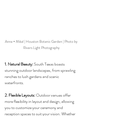
Anna + Mikal | Houston Botanic Garden | Photo by 
Rivers Light Photography
1. Natural Beauty:
 South Texas boasts 
stunning outdoor landscapes, from sprawling 
ranches to lush gardens and scenic 
waterfronts. 
2. Flexible Layouts:
 Outdoor venues offer 
more flexibility in layout and design, allowing 
you to customize your ceremony and 
reception spaces to suit your vision. Whether 