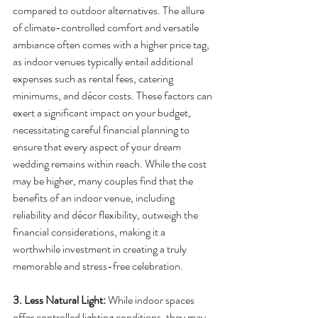
compared to outdoor alternatives. The allure 
of climate-controlled comfort and versatile 
ambiance often comes with a higher price tag, 
as indoor venues typically entail additional 
expenses such as rental fees, catering 
minimums, and décor costs. These factors can 
exert a significant impact on your budget, 
necessitating careful financial planning to 
ensure that every aspect of your dream 
wedding remains within reach. While the cost 
may be higher, many couples find that the 
benefits of an indoor venue, including 
reliability and décor flexibility, outweigh the 
financial considerations, making it a 
worthwhile investment in creating a truly 
memorable and stress-free celebration.
3. Less Natural Light:
 While indoor spaces 
offer controlled lighting conditions, they may 