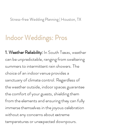
Stress-free Wedding Planning | Houston, TX 
Indoor Weddings: Pros
1. Weather Reliability:
 In South Texas, weather 
can be unpredictable, ranging from sweltering 
summers to intermittent rain showers. The 
choice of an indoor venue provides a 
sanctuary of climate control. Regardless of 
the weather outside, indoor spaces guarantee 
the comfort of your guests, shielding them 
from the elements and ensuring they can fully 
immerse themselves in the joyous celebration 
without any concerns about extreme 
temperatures or unexpected downpours.