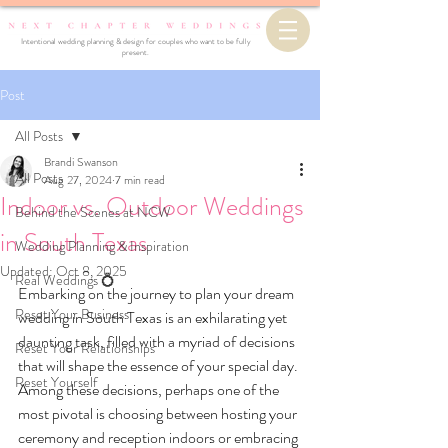
Intentional wedding planning & design for couples who want to be fully
present.
Post
All Posts
Brandi Swanson
All Posts
Aug 27, 2024
7 min read
Indoor vs. Outdoor Weddings
Behind the Scenes at NCW
in South Texas
Wedding Planning & Inspiration
Updated:
Oct 8, 2025
Real Weddings 💍
Embarking on the journey to plan your dream 
Reset Your Business
wedding in South Texas is an exhilarating yet 
daunting task, filled with a myriad of decisions 
Reset Your Relationships
that will shape the essence of your special day. 
Reset Yourself
Among these decisions, perhaps one of the 
most pivotal is choosing between hosting your 
ceremony and reception indoors or embracing 