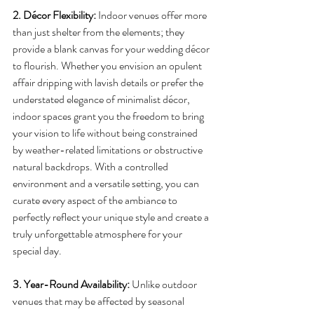
2. Décor Flexibility:
 Indoor venues offer more 
than just shelter from the elements; they 
provide a blank canvas for your wedding décor 
to flourish. Whether you envision an opulent 
affair dripping with lavish details or prefer the 
understated elegance of minimalist décor, 
indoor spaces grant you the freedom to bring 
your vision to life without being constrained 
by weather-related limitations or obstructive 
natural backdrops. With a controlled 
environment and a versatile setting, you can 
curate every aspect of the ambiance to 
perfectly reflect your unique style and create a 
truly unforgettable atmosphere for your 
special day.
3. Year-Round Availability:
 Unlike outdoor 
venues that may be affected by seasonal 