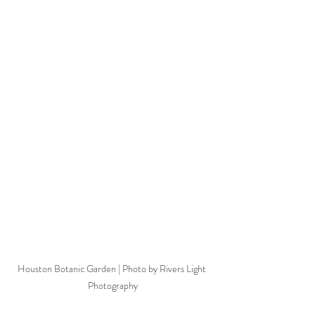
Houston Botanic Garden | Photo by Rivers Light 
Photography