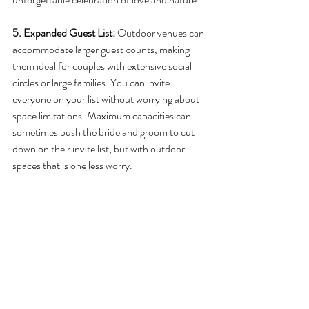
5. Expanded Guest List:
 Outdoor venues can 
accommodate larger guest counts, making 
them ideal for couples with extensive social 
circles or large families. You can invite 
everyone on your list without worrying about 
space limitations. Maximum capacities can 
sometimes push the bride and groom to cut 
down on their invite list, but with outdoor 
spaces that is one less worry. 