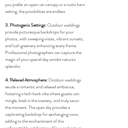
you prefer an open-air canopy or a rustic barn 
setting, the possibilities are endless.
3. Photogenic Settings: 
Outdoor weddings 
provide picturesque backdrops for your 
photos, with sweeping vistas, vibrant sunsets, 
and lush greenery enhancing every frame. 
Professional photographers can capture the 
magic of your special day amidst nature's 
splendor.
4. Relaxed Atmosphere: 
Outdoor weddings 
exude a romantic and relaxed ambiance, 
fostering a laid-back vibe where guests can 
mingle, bask in the scenery, and truly savor 
the moment. The open sky provides a 
captivating backdrop for exchanging vows, 
adding to the enchantment of this 
unforgettable celebration of love and nature.