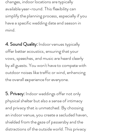
changes, indoor locations are typically 
available year-round. This flexibility can 
simplify the planning process, especially if you 
have a specific wedding date and season in 
mind. 
4. Sound Quality:
 Indoor venues typically 
offer better acoustics, ensuring that your 
vows, speeches, and music are heard clearly 
by all guests. You won't have to compete with 
outdoor noises like traffic or wind, enhancing 
the overall experience for everyone.
5. Privacy:
 Indoor weddings offer not only 
physical shelter but also a sense of intimacy 
and privacy that is unmatched. By choosing 
an indoor venue, you create a secluded haven, 
shielded from the gaze of passersby and the 
distractions of the outside world. This privacy 