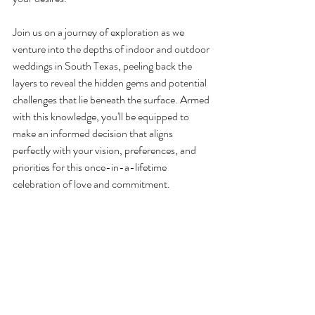
Join us on a journey of exploration as we 
venture into the depths of indoor and outdoor 
weddings in South Texas, peeling back the 
layers to reveal the hidden gems and potential 
challenges that lie beneath the surface. Armed 
with this knowledge, you'll be equipped to 
make an informed decision that aligns 
perfectly with your vision, preferences, and 
priorities for this once-in-a-lifetime 
celebration of love and commitment.