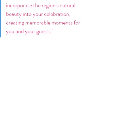
incorporate the region's natural 
beauty into your celebration, 
creating memorable moments for 
you and your guests."