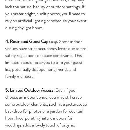
lack the natural beauty of outdoor settings. If 
you prefer bright, sunlit photos, you'll need to 
rely on artificial lighting or schedule your event 
during daylight hours.
4. Restricted Guest Capacity:
 Some indoor 
venues have strict occupancy limits due to fire 
safety regulations or space constraints. This 
limitation could force you to trim your guest 
list, potentially disappointing friends and 
family members.
5. Limited Outdoor Access: 
Even if you 
choose an indoor venue, you may still crave 
some outdoor elements, such as a picturesque 
backdrop for photos or a garden for cocktail 
hour. Incorporating nature indoors for 
weddings adds a lovely touch of organic 