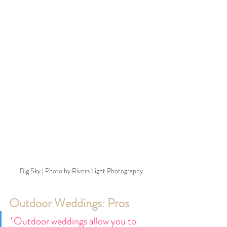
Big Sky | Photo by Rivers Light Photography
Outdoor Weddings: Pros
"Outdoor weddings allow you to 