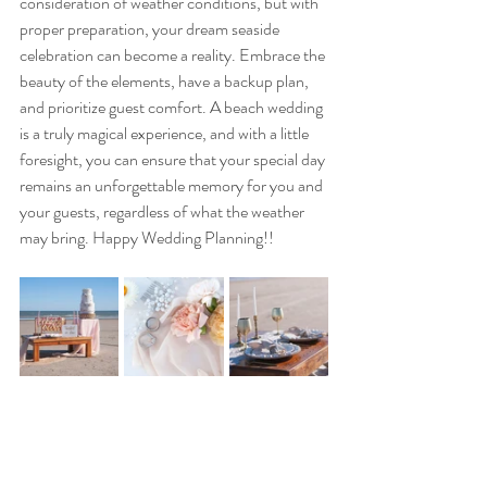
consideration of weather conditions, but with 
proper preparation, your dream seaside 
celebration can become a reality. Embrace the 
beauty of the elements, have a backup plan, 
and prioritize guest comfort. A beach wedding 
is a truly magical experience, and with a little 
foresight, you can ensure that your special day 
remains an unforgettable memory for you and 
your guests, regardless of what the weather 
may bring. Happy Wedding Planning!!