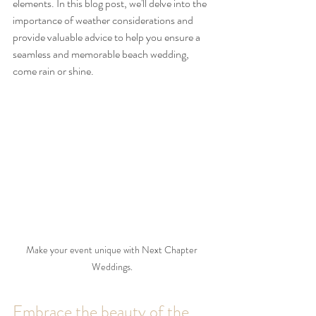
elements. In this blog post, we'll delve into the 
importance of weather considerations and 
provide valuable advice to help you ensure a 
seamless and memorable beach wedding, 
come rain or shine.
Make your event unique with Next Chapter 
Weddings. 
Embrace the beauty of the 