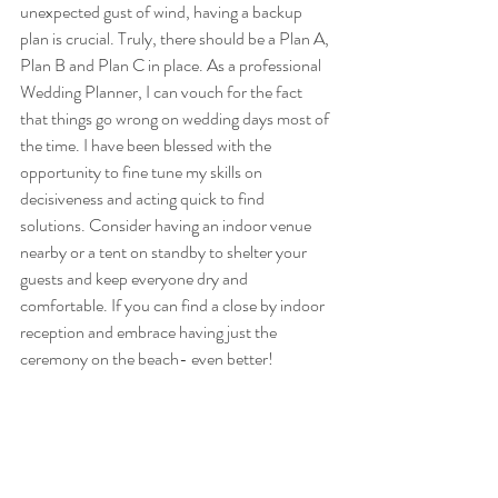
unexpected gust of wind, having a backup 
plan is crucial. Truly, there should be a Plan A, 
Plan B and Plan C in place. As a professional 
Wedding Planner, I can vouch for the fact 
that things go wrong on wedding days most of 
the time. I have been blessed with the 
opportunity to fine tune my skills on 
decisiveness and acting quick to find 
solutions. Consider having an indoor venue 
nearby or a tent on standby to shelter your 
guests and keep everyone dry and 
comfortable. If you can find a close by indoor 
reception and embrace having just the 
ceremony on the beach- even better! 