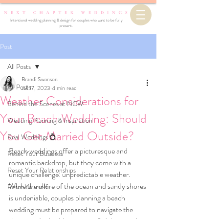
Intentional wedding planning & design for couples who want to be fully
present.
Post
All Posts
Brandi Swanson
All Posts
Jul 17, 2023
4 min read
Weather Considerations for
Behind the Scenes at NCW
Your Beach Wedding: Should
Wedding Planning & Inspiration
You Get Married Outside?
Real Weddings 💍
Beach weddings offer a picturesque and 
Reset Your Business
romantic backdrop, but they come with a 
Reset Your Relationships
unique challenge: unpredictable weather. 
While the allure of the ocean and sandy shores 
Reset Yourself
is undeniable, couples planning a beach 
wedding must be prepared to navigate the 