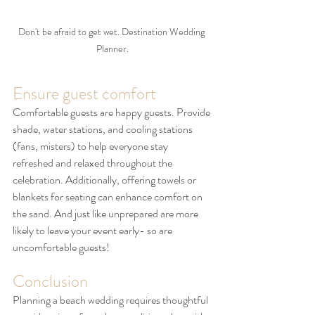
Don't be afraid to get wet. Destination Wedding 
Planner.
Ensure guest comfort
Comfortable guests are happy guests. Provide 
shade, water stations, and cooling stations 
(fans, misters) to help everyone stay 
refreshed and relaxed throughout the 
celebration. Additionally, offering towels or 
blankets for seating can enhance comfort on 
the sand. And just like unprepared are more 
likely to leave your event early- so are 
uncomfortable guests!
Conclusion
Planning a beach wedding requires thoughtful 