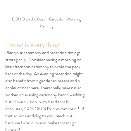
BOHO on the Beach. Galveston Wedding 
Planning.
Timing is everything
Plan your ceremony and reception timings 
strategically. Consider having a morning or 
late afternoon ceremony to avoid the peak 
heat of the day. An evening reception might 
also benefit from a gentle sea breeze and a 
cooler atmosphere. I personally have never 
worked an evening ceremony beach wedding, 
but I have a vision in my head that is 
absolutely GORGEOUS  and romantic!!! If 
that sounds enticing to you, reach out 
because I would love to make that magic 
happen! 