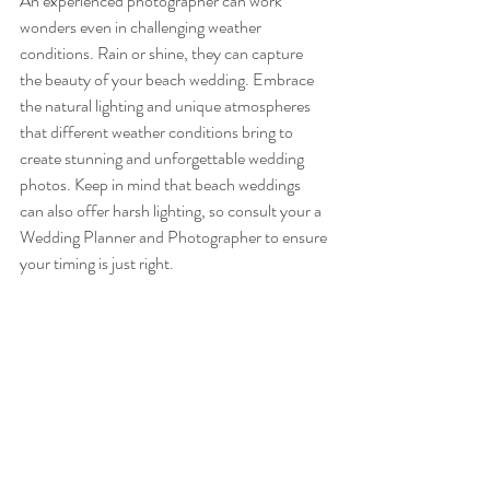
An experienced photographer can work 
wonders even in challenging weather 
conditions. Rain or shine, they can capture 
the beauty of your beach wedding. Embrace 
the natural lighting and unique atmospheres 
that different weather conditions bring to 
create stunning and unforgettable wedding 
photos. Keep in mind that beach weddings 
can also offer harsh lighting, so consult your a 
Wedding Planner and Photographer to ensure 
your timing is just right. 