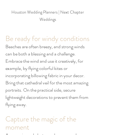
Houston Wedding Planners | Next Chapter 
Weddings 
Be ready for windy conditions
Beaches are often breezy, and strong winds 
can be both a blessing and a challenge. 
Embrace the wind and use it creatively, for 
example, by flying colorful kites or 
incorporating billowing fabric in your decor. 
Bring that cathedral veil for the most amazing 
portraits. On the practical side, secure 
lightweight decorations to prevent them from 
flying away.
Capture the magic of the 
moment