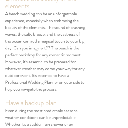
elements
A beach wedding can be an unforgettable 
experience, especially when embracing the 
beauty of the elements. The sound of crashing 
waves, the salty breeze, and the vastness of 
the ocean can add a magical touch to your big 
day. Can you imagine it?? The beach is the 
perfect backdrop for any romantic moment. 
However, it's essential to be prepared for 
whatever weather may come your way for any 
outdoor event. It's essential to have a 
Professional Wedding Planner on your side to 
help you navigate the process. 
Have a backup plan
Even during the most predictable seasons, 
weather conditions can be unpredictable. 
Whether it's a sudden rain shower or an 