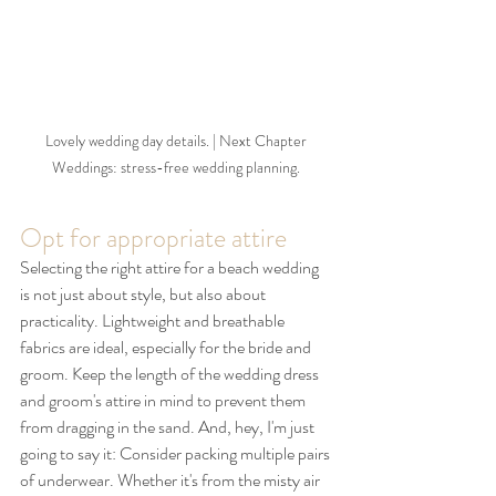
Lovely wedding day details. | Next Chapter 
Weddings: stress-free wedding planning. 
Opt for appropriate attire
Selecting the right attire for a beach wedding 
is not just about style, but also about 
practicality. Lightweight and breathable 
fabrics are ideal, especially for the bride and 
groom. Keep the length of the wedding dress 
and groom's attire in mind to prevent them 
from dragging in the sand. And, hey, I'm just 
going to say it: Consider packing multiple pairs 
of underwear. Whether it's from the misty air 