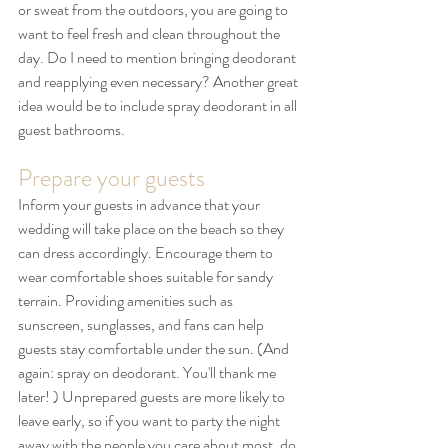
or sweat from the outdoors, you are going to 
want to feel fresh and clean throughout the 
day. Do I need to mention bringing deodorant 
and reapplying even necessary? Another great 
idea would be to include spray deodorant in all 
guest bathrooms.
Prepare your guests
Inform your guests in advance that your 
wedding will take place on the beach so they 
can dress accordingly. Encourage them to 
wear comfortable shoes suitable for sandy 
terrain. Providing amenities such as 
sunscreen, sunglasses, and fans can help 
guests stay comfortable under the sun. (And 
again: spray on deodorant. You'll thank me 
later! ) Unprepared guests are more likely to 
leave early, so if you want to party the night 
away with the people you care about most, do 