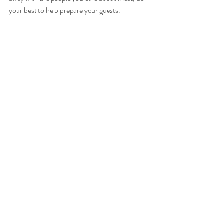
your best to help prepare your guests. 