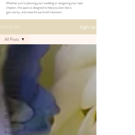
Whether you’re planning your wedding or navigating your next
chapter, this space is designed to help you slow down,
gain clarity, and move forward with intention.
THE BLOG
Sign Up
All Posts
All Posts
Behind the
Scenes at
NCW
Wedding
Planning &
Inspiration
Real
Weddings
💍
Reset Your
Business