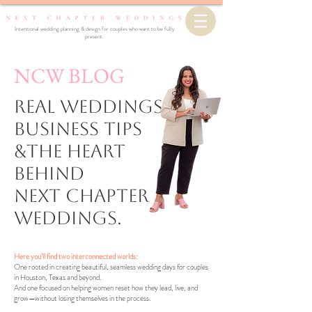
Intentional wedding planning & design for couples who want to be fully
present.
NCW BLOG
Real Weddings,
business Tips
&the Heart
Behind
Next Chapter
Weddings.
Here you’ll find two interconnected worlds:
One rooted in creating beautiful, seamless wedding days for couples
in Houston, Texas and beyond.
And one focused on helping women reset how they lead, live, and
grow—without losing themselves in the process.