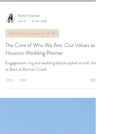
Brandi Swanson
Jun 5
3 min read
Behind the Scenes at NCW
The Core of Who We Are: Our Values as a
Houston Wedding Planner
Engagement ring and wedding details styled on soft cloth
at Barn at Bonner Creek