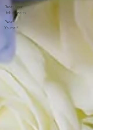
Reset Your
Relationships
Reset
Yourself