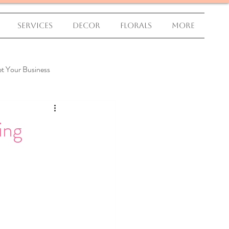
Services
Decor
Florals
More
t Your Business
ing