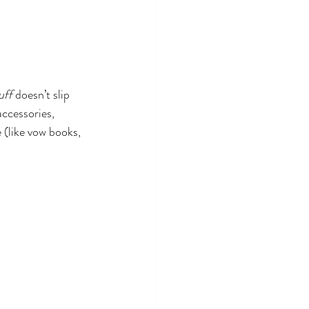
tuff
 doesn’t slip 
accessories, 
(like vow books, 