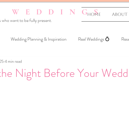
Home
About
 who want to be fully present.
Wedding Planning & Inspiration
Real Weddings 💍
Rese
025
4 min read
 Yourself
 the Night Before Your Wedd