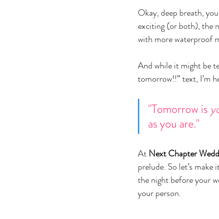
Okay, deep breath, you’
exciting (or both), the 
with more waterproof 
And while it might be te
tomorrow!!” text, I’m he
"Tomorrow is 
y
as you are."
At 
Next Chapter Wedd
prelude. So let’s make i
the night before your w
your person.