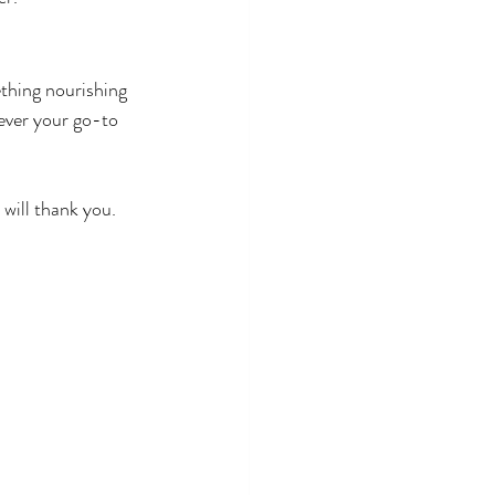
thing nourishing 
tever your go-to 
 will thank you.