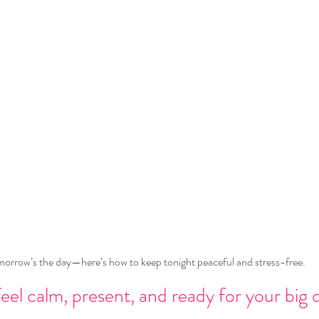
orrow’s the day—here’s how to keep tonight peaceful and stress-free.
eel calm, present, and ready for your big 