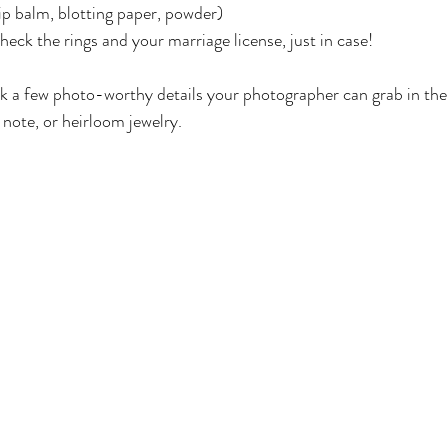
p balm, blotting paper, powder)
eck the rings and your marriage license, just in case!
k a few photo-worthy details your photographer can grab in the
note, or heirloom jewelry.