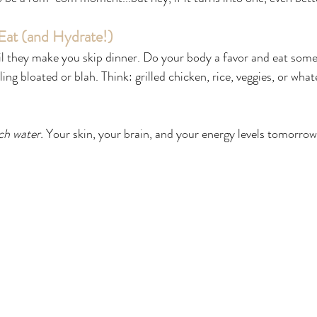
 Eat (and Hydrate!)
til they make you skip dinner. Do your body a favor and eat some
ling bloated or blah. Think: grilled chicken, rice, veggies, or wha
h water.
 Your skin, your brain, and your energy levels tomorrow