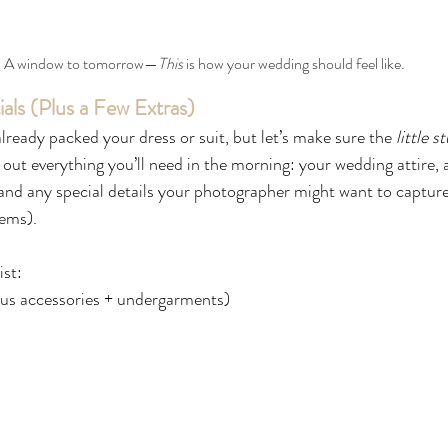
A window to tomorrow—
This 
is how your wedding should feel like.
ials (Plus a Few Extras)
lready packed your dress or suit, but let’s make sure the 
little s
out everything you’ll need in the morning: your wedding attire, 
nd any special details your photographer might want to capture 
tems).
ist:
lus accessories + undergarments)