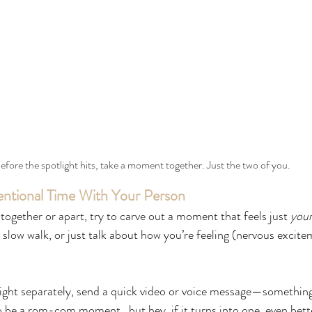
efore the spotlight hits, take a moment together. Just the two of you.
ntional Time With Your Person
together or apart, try to carve out a moment that feels just 
you
slow walk, or just talk about how you’re feeling (nervous excitem
night separately, send a quick video or voice message—somethin
to be a rom-com moment...but hey, if it turns into one, even bett