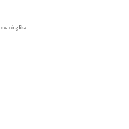
 morning like 