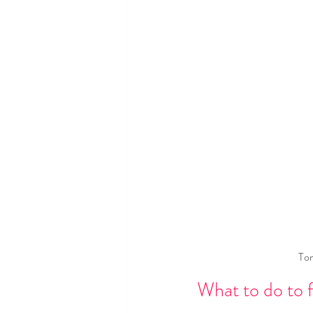
Tom
What to do to f