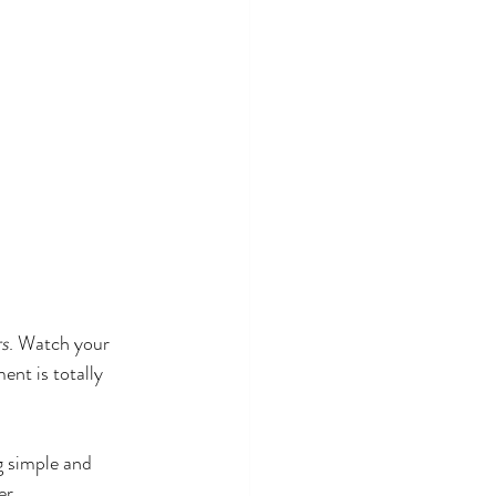
rs
. Watch your 
ent is totally 
g simple and 
er.