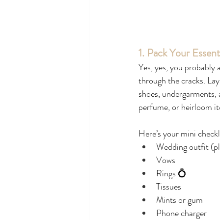
1. Pack Your Essent
Yes, yes, you probably a
through the cracks. Lay 
shoes, undergarments, a
perfume, or heirloom i
Here’s your mini checkl
Wedding outfit (p
Vows
Rings 💍
Tissues
Mints or gum
Phone charger