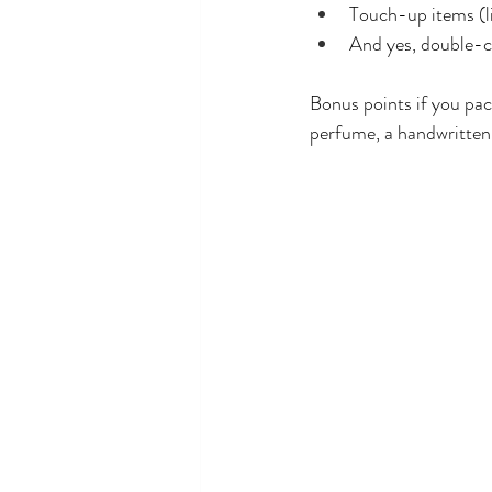
Touch-up items (li
And yes, double-ch
Bonus points if you pac
perfume, a handwritten 