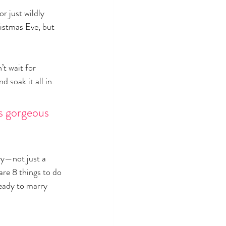
or just wildly 
ristmas Eve, but 
t wait for 
d soak it all in.
as gorgeous 
ry—not just a 
are 8 things to do 
eady to marry 