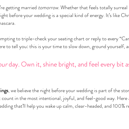
re getting married 
tomorrow
. Whether that feels totally surreal 
night before your wedding is a special kind of energy. It’s like Ch
mascara.
mpting to triple-check your seating chart or reply to every “Can’
re to tell you: this is your time to slow down, ground yourself, an
our
 day. Own it, shine bright, and feel every bit 
ings
, we believe the night before your wedding is part of the sto
t count in the most intentional, joyful, and feel-good way. Here 
edding that’ll help you wake up calm, clear-headed, and 100% r