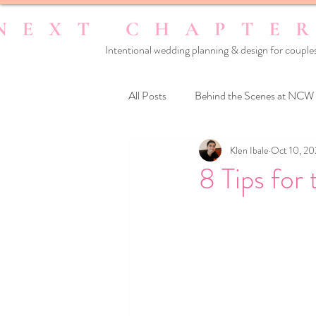
Intentional wedding planning & design for couples
All Posts
Behind the Scenes at NCW
Klen Ibale
Oct 10, 2
Reset Your Relationships
Reset
8 Tips for