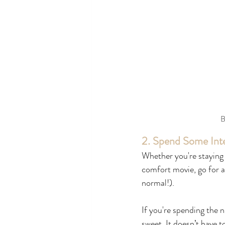
B
2. Spend Some Inte
Whether you're staying 
comfort movie, go for a 
normal!).
If you're spending the 
sweet. It doesn’t have 