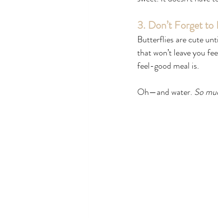
3. Don’t Forget to
Butterflies are cute un
that won’t leave you fee
feel-good meal is.
Oh—and water. 
So muc