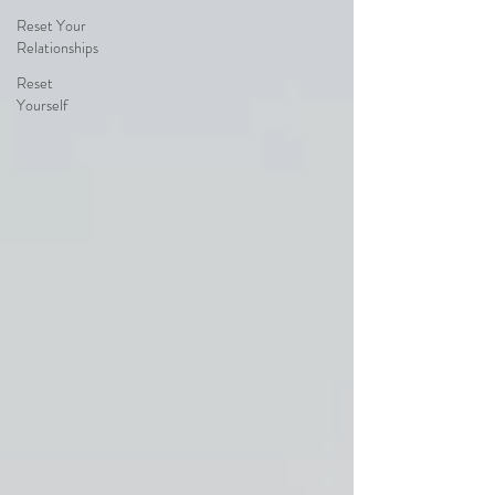
Reset Your
Relationships
Reset
Yourself