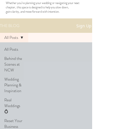
Whether you’re planning your wedding or navigating your next
chapter, this space is designed to help you slow down,
gain clarity, and move forward with intention.
THE BLOG
Sign Up
All Posts
All Posts
Behind the
Scenes at
NCW
Wedding
Planning &
Inspiration
Real
Weddings
💍
Reset Your
Business