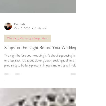
Klen Ibale
Oct 10, 2025
4 min read
Wedding Planning & Inspiration
8 Tips for the Night Before Your Wedding
The night before your wedding isn’t about squeezing in
one last task. It’s about slowing down, soaking it all in, and
preparing to be fully present. These simple tips will help
you wake up feeling calm, rested, and ready to enjoy every
moment of your wedding day.