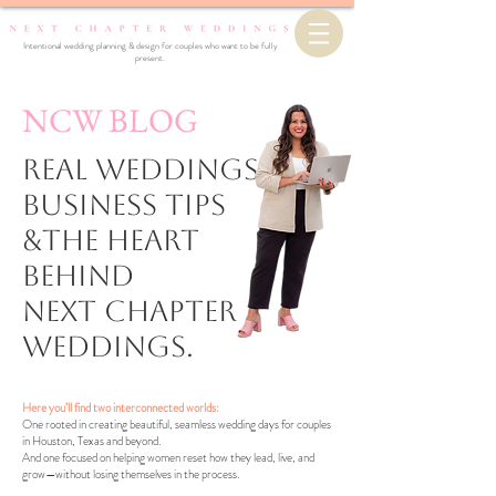
Intentional wedding planning & design for couples who want to be fully
present.
NCW BLOG
Real Weddings,
business Tips
&the Heart
Behind
Next Chapter
Weddings.
Here you’ll find two interconnected worlds:
One rooted in creating beautiful, seamless wedding days for couples
in Houston, Texas and beyond.
And one focused on helping women reset how they lead, live, and
grow—without losing themselves in the process.