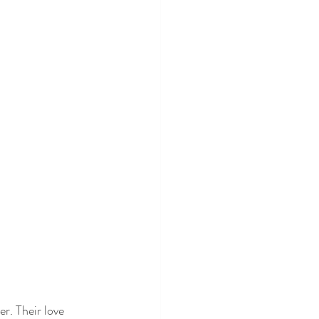
r. Their love 