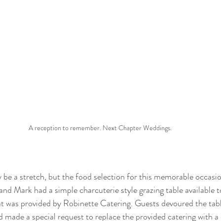
A reception to remember. Next Chapter Weddings. 
 be a stretch, but the food selection for this memorable occasi
and Mark had a simple charcuterie style grazing table available t
at was provided by Robinette Catering. Guests devoured the tab
 made a special request to replace the provided catering with a c