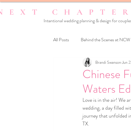
Intentional wedding planning & design for couples
All Posts
Behind the Scenes at NCW
Brandi Swanson
Jun 2
Reset Your Relationships
Reset
Chinese F
Waters Edg
Love is in the air! We a
wedding, a day filled w
journey that unfolded in
TX.