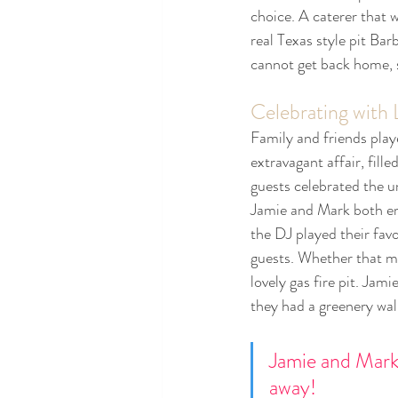
choice. A caterer that w
real Texas style pit Bar
cannot get back home, s
Celebrating with
Family and friends play
extravagant affair, fille
guests celebrated the un
Jamie and Mark both emb
the DJ played their fav
guests. Whether that me
lovely gas fire pit. Jam
they had a greenery wall
Jamie and Mark
away! 