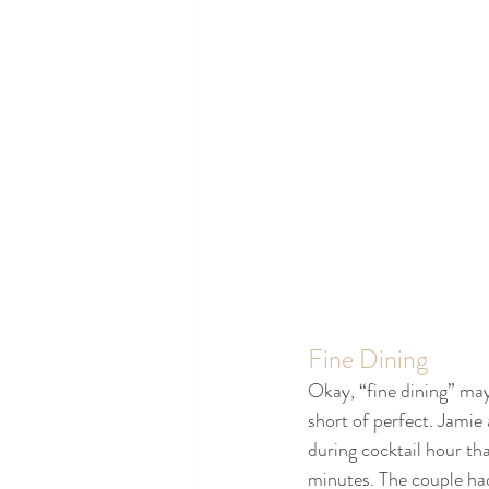
Fine Dining
Okay, “fine dining” may
short of perfect. Jamie 
during cocktail hour th
minutes. The couple had