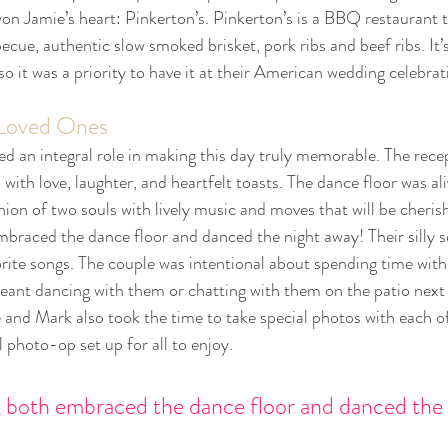
on Jamie’s heart: Pinkerton’s. Pinkerton’s is a BBQ restaurant th
becue, authentic slow smoked brisket, pork ribs and beef ribs. It’
o it was a priority to have it at their American wedding celebrat
 Loved Ones
ed an integral role in making this day truly memorable. The rece
d with love, laughter, and heartfelt toasts. The dance floor was al
ion of two souls with lively music and moves that will be cherish
raced the dance floor and danced the night away! Their silly s
orite songs. The couple was intentional about spending time with 
ant dancing with them or chatting with them on the patio next 
ie and Mark also took the time to take special photos with each of
 photo-op set up for all to enjoy.
 both embraced the dance floor and danced the 