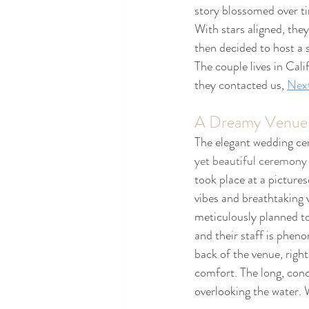
story blossomed over ti
With stars aligned, they
then decided to host a 
The couple lives in Cal
they contacted us, 
Nex
A Dreamy Venue
The elegant wedding ce
yet beautiful ceremony w
took place at a picture
vibes and breathtaking 
meticulously planned t
and their staff is phen
back of the venue, right
comfort. The long, conc
overlooking the water. 