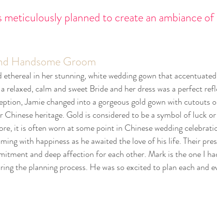
s meticulously planned to create an ambiance of 
 and Handsome Groom
d ethereal in her stunning, white wedding gown that accentuated 
a relaxed, calm and sweet Bride and her dress was a perfect refl
ception, Jamie changed into a gorgeous gold gown with cutouts o
r Chinese heritage. Gold is considered to be a symbol of luck or
ore, it is often worn at some point in Chinese wedding celebrati
ing with happiness as he awaited the love of his life. Their pre
itment and deep affection for each other. Mark is the one I ha
ng the planning process. He was so excited to plan each and ev