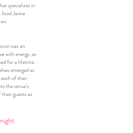
at specializes in 
s food Jamie 
ion.
ption was an 
ive with energy, as 
ed for a lifetime. 
elves emerged as 
each of their 
to the venue's 
 their guests as 
night 