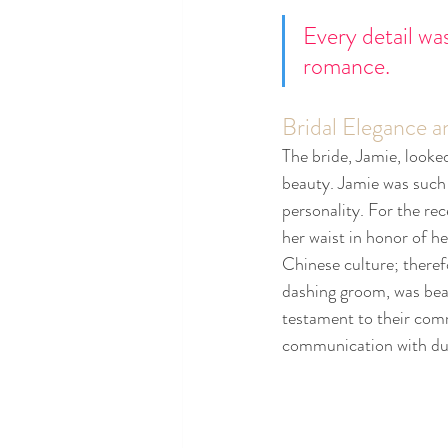
Every detail wa
romance.
Bridal Elegance
The bride, Jamie, looke
beauty. Jamie was such 
personality. For the re
her waist in honor of he
Chinese culture; theref
dashing groom, was beam
testament to their comm
communication with duri