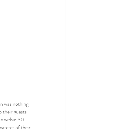
on was nothing 
o their guests 
le within 30 
aterer of their 