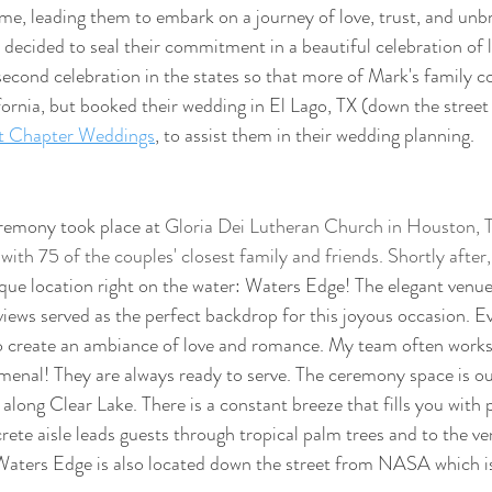
me, leading them to embark on a journey of love, trust, and unb
 decided to seal their commitment in a beautiful celebration of l
second celebration in the states so that more of Mark's family co
ifornia, but booked their wedding in El Lago, TX (down the stre
t Chapter Weddings
, to assist them in their wedding planning.
remony took place at 
Gloria Dei Lutheran Church in Houston, TX
ith 75 of the couples' closest family and friends. Shortly after,
sque location right on the water: Waters Edge! The elegant venue
views served as the perfect backdrop for this joyous occasion. Ev
o create an ambiance of love and romance. My team often works
omenal! They are always ready to serve. The ceremony space is ou
 along Clear Lake. There is a constant breeze that fills you with
rete aisle leads guests through tropical palm trees and to the ve
Waters Edge is also located down the street from NASA which is