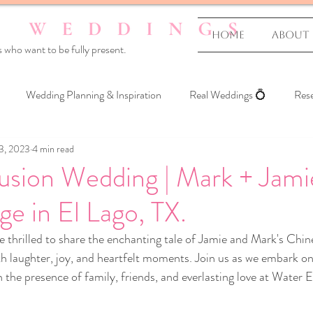
Home
About
 who want to be fully present.
Wedding Planning & Inspiration
Real Weddings 💍
Rese
3, 2023
4 min read
 Yourself
usion Wedding | Mark + Jami
e in El Lago, TX.
re thrilled to share the enchanting tale of Jamie and Mark's Chin
ith laughter, joy, and heartfelt moments. Join us as we embark on
 the presence of family, friends, and everlasting love at Water E