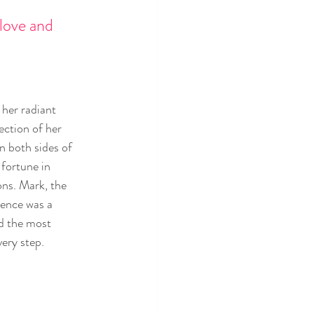
love and 
her radiant 
ection of her 
n both sides of 
 fortune in 
ons. Mark, the 
sence was a 
d the most 
ery step.