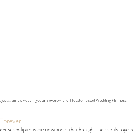
geous, simple wedding details everywhere. Houston based Wedding Planners. 
 Forever
r serendipitous circumstances that brought their souls togethe