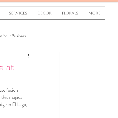
Services
Decor
Florals
More
t Your Business
e at
ese fusion 
 this magical 
dge in El Lago, 