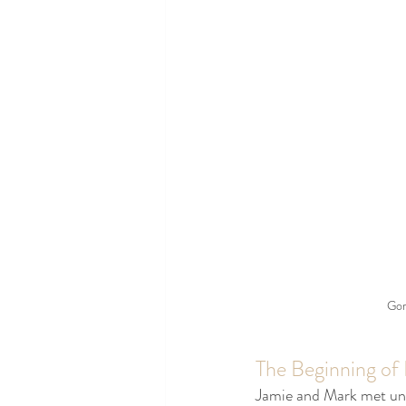
Gor
The Beginning of
Jamie and Mark met unde