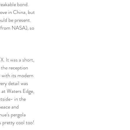
reakable bond. 
ove in China, but 
uld be present. 
et from NASA), so 
. It was a short, 
 the 
reception 
 with its modern 
ery detail was 
 at Waters Edge, 
tside- in the 
 peace and 
nue's pergola 
 pretty cool too!