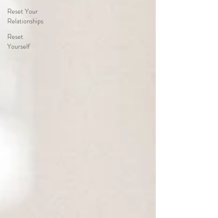
Reset Your
Relationships
Reset
Yourself