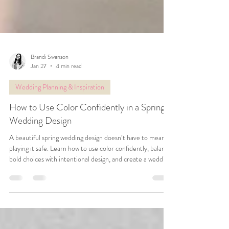
Brandi Swanson
Jan 27
4 min read
Wedding Planning & Inspiration
How to Use Color Confidently in a Spring
Wedding Design
A beautiful spring wedding design doesn’t have to mean
playing it safe. Learn how to use color confidently, balance
bold choices with intentional design, and create a wedding
that feels joyful, personal, and uniquely yours.