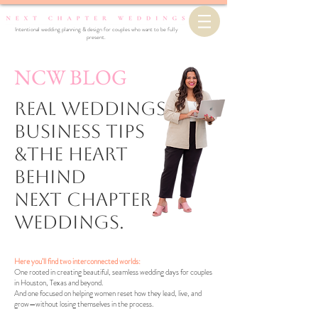
Intentional wedding planning & design for couples who want to be fully
present.
NCW BLOG
Real Weddings,
business Tips
&the Heart
Behind
Next Chapter
Weddings.
Here you’ll find two interconnected worlds:
One rooted in creating beautiful, seamless wedding days for couples
in Houston, Texas and beyond.
And one focused on helping women reset how they lead, live, and
grow—without losing themselves in the process.