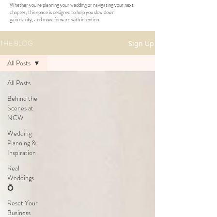
Whether you’re planning your wedding or navigating your next
chapter, this space is designed to help you slow down,
gain clarity, and move forward with intention.
THE BLOG
Sign Up
All Posts
All Posts
Behind the
Scenes at
NCW
Wedding
Planning &
Inspiration
Real
Weddings
💍
Reset Your
Business