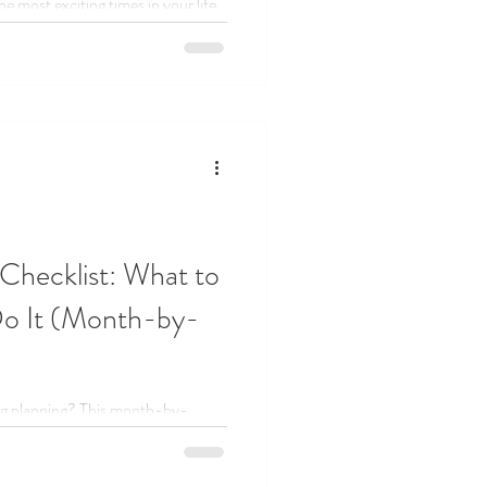
 most exciting times in your life,
et overwhelming. Today, we’re here
 wedding planning myths that trip
y enjoying this season.
Checklist: What to
o It (Month-by-
ng planning? This month-by-
breaks it all down, what to do and
ess and celebrate more.