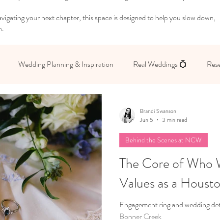
igating your next chapter, this space is designed to help you slow down,
n.
Wedding Planning & Inspiration
Real Weddings 💍
Rese
 Yourself
Brandi Swanson
Jun 5
3 min read
Behind the Scenes at NCW
The Core of Who 
Values as a Houst
Engagement ring and wedding detai
Bonner Creek