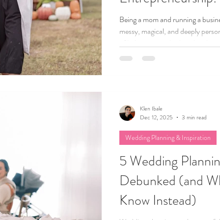
Being a mom and running a busines
messy, magical, and deeply persona
of balancing motherhood and entr
struggles, lessons, and small wins
mom chasing a big dream, I hope t
and you’re more capable than you
Klen Ibale
Dec 12, 2025
3 min read
Wedding Planning & Inspiration
5 Wedding Planni
Debunked (and Wh
Know Instead)