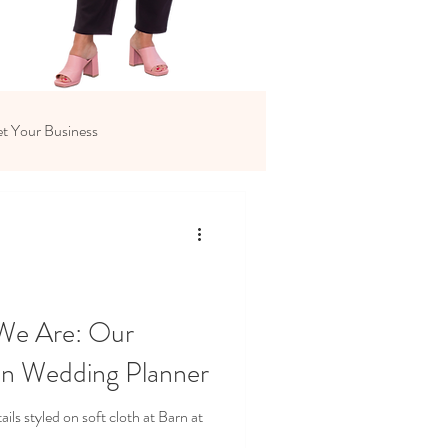
t Your Business
We Are: Our
on Wedding Planner
ls styled on soft cloth at Barn at