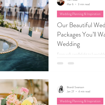
Mar 6
3 min read
Wedding Planning & Inspiration
Our Beautiful We
Packages You’ll Wa
Wedding
From soft candlelight to luxe tab
our curated decor packages take t
Whether your style is romantic, 
we help you create beautiful spaces
and totally you... without spend
rentals.
Brandi Swanson
Jan 27
4 min read
Wedding Planning & Inspiration