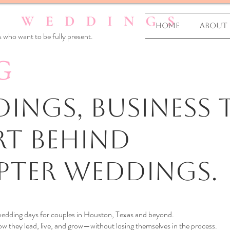
Home
About
 who want to be fully present.
G
ings, business T
rt Behind
pter Weddings.
 wedding days for couples in Houston, Texas and beyond.
 they lead, live, and grow—without losing themselves in the process.