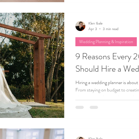
help you stay on track, cut costs w
you’ve been dreaming about.
Klen Ibale
Apr 3
3 min read
Wedding Planning & Inspiration
9 Reasons Every 
Should Hire a Wed
Hiring a wedding planner is about
From staying on budget to creatin
nine reasons why couples are choo
support for a stress-free and joy-
Klen Ibale