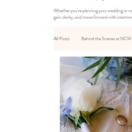
Whether you’re planning your wedding or nav
gain clarity, and move forward with intentio
All Posts
Behind the Scenes at NCW
Reset Your Relationships
Reset