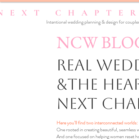
Intentional wedding planning & design for couples
NCW BLO
Real Wedd
&the Hea
Next Cha
Here you’ll find two interconnected worlds:
One rooted in creating beautiful, seamless
And one focused on helping women reset how