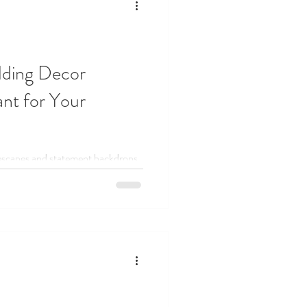
dding Decor
nt for Your
lescapes and statement backdrops,
he stress out of wedding design.
modern, or somewhere in between,
 that feel intentional, effortless,
ing your weekends chasing down