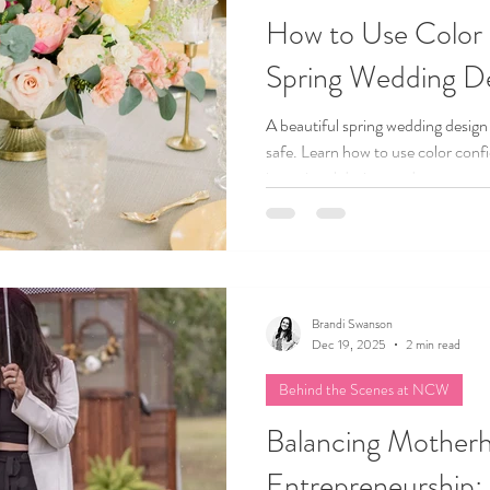
How to Use Color 
Spring Wedding D
A beautiful spring wedding design
safe. Learn how to use color conf
intentional design, and create a we
and uniquely yours.
Brandi Swanson
Dec 19, 2025
2 min read
Behind the Scenes at NCW
Balancing Mother
Entrepreneurship: