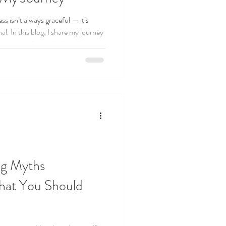
s isn’t always graceful — it’s
l. In this blog, I share my journey
epreneurship, including the
 that keep me grounded. If you’re a
his reminds you: you’re not alone,
 think.
ng Myths
at You Should