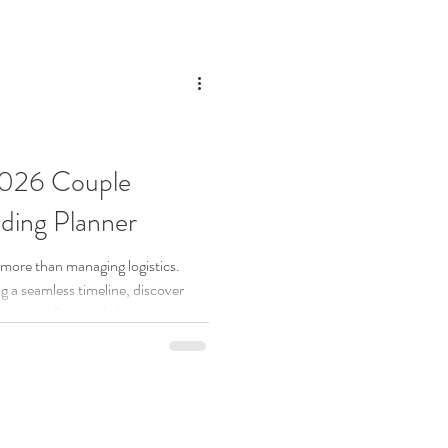
isely, and still create the wedding
2026 Couple
ding Planner
 more than managing logistics.
g a seamless timeline, discover
sing professional planning
filled wedding experience.