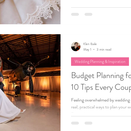
Klen Ibale
May 1
3 min read
Wedding Planning & Inspiration
Budget Planning f
10 Tips Every Cou
Feeling overwhelmed by wedding 
real, practical ways to plan your 
From choosing your top priorities 
this blog shares the wedding plan
needs. Whether your budget is $10