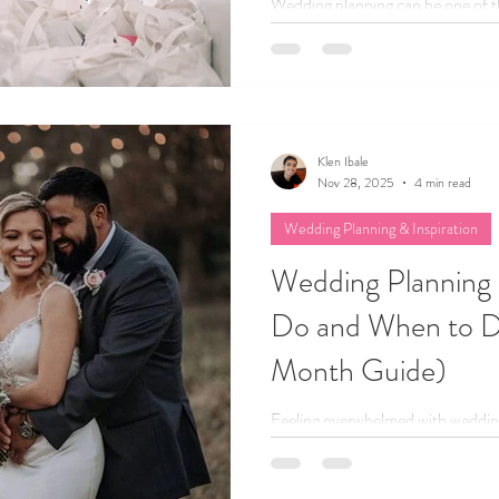
Wedding planning can be one of the
but let’s be honest, it can also g
to bust some of the most common
couples up and keep you from full
Klen Ibale
Nov 28, 2025
4 min read
Wedding Planning & Inspiration
Wedding Planning 
Do and When to D
Month Guide)
Feeling overwhelmed with weddi
month wedding planning checklist 
when to do it, so you can stress l