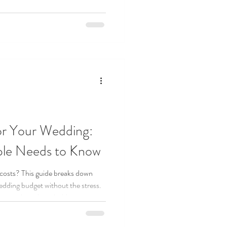
or Your Wedding:
ple Needs to Know
costs? This guide breaks down
wedding budget without the stress.
to tracking those hidden extras,
ning budget checklist every couple
k or $100k, you’ll find tips to