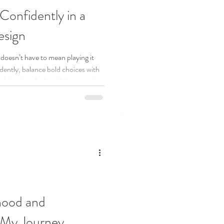
Confidently in a
esign
 doesn’t have to mean playing it
idently, balance bold choices with
dding that feels joyful, personal,
hood and
 My Journey