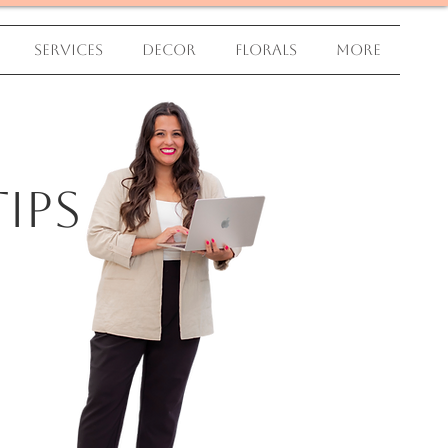
Services
Decor
Florals
More
ips