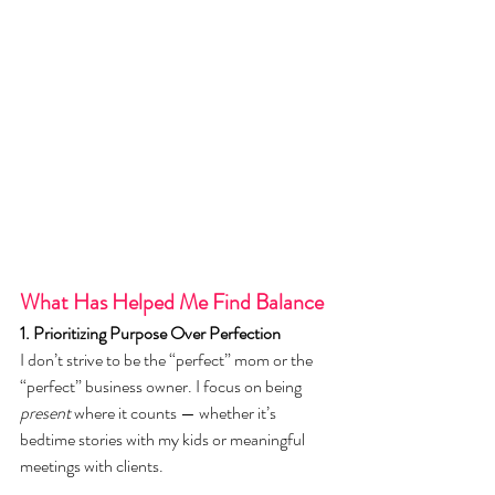
What Has Helped Me Find Balance
1. Prioritizing Purpose Over Perfection
I don’t strive to be the “perfect” mom or the 
“perfect” business owner. I focus on being 
present
 where it counts — whether it’s 
bedtime stories with my kids or meaningful 
meetings with clients.