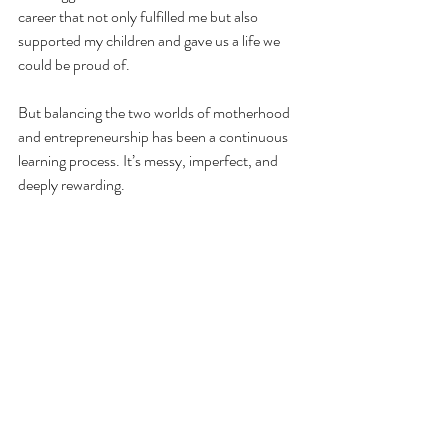
career that not only fulfilled me but also 
supported my children and gave us a life we 
could be proud of.
But balancing the two worlds of motherhood 
and entrepreneurship has been a continuous 
learning process. It’s messy, imperfect, and 
deeply rewarding.