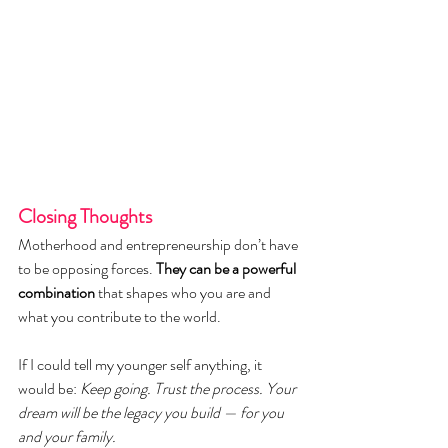
Closing Thoughts
Motherhood and entrepreneurship don’t have 
to be opposing forces. 
They can be a powerful 
combination 
that shapes who you are and 
what you contribute to the world.
If I could tell my younger self anything, it 
would be: 
Keep going. Trust the process. Your 
dream will be the legacy you build — for you 
and your family.