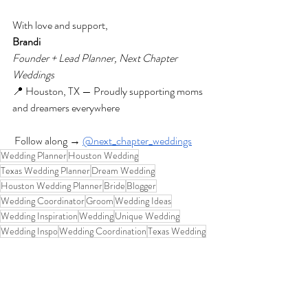
With love and support,
Brandi
Founder + Lead Planner, Next Chapter 
Weddings
📍 Houston, TX — Proudly supporting moms 
and dreamers everywhere
 Follow along →
@next_chapter_weddings
Wedding Planner
Houston Wedding
Texas Wedding Planner
Dream Wedding
Houston Wedding Planner
Bride
Blogger
Wedding Coordinator
Groom
Wedding Ideas
Wedding Inspiration
Wedding
Unique Wedding
Wedding Inspo
Wedding Coordination
Texas Wedding
Houston Wedding Coordinator
Business Tips
Wedding Vendors
Business Story
Business Startup
Businesswoman
Behind the Scenes
Wedding Planning Blog
Family
Wedding Planner Life
wedding business
Wedding Planner Mom
Inspo