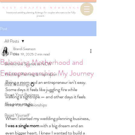
Intentional wedding planning & design for couples who want to be fully
present.
Post
All Posts
Brandi Swanson
All Posts
Dec 19, 2025
2 min read
Balancing Motherhood and
Behind the Scenes at NCW
Entrepreneurship: My Journey
Wedding Planning & Inspiration
Being a mom and an entrepreneur isn’t easy. 
Real Weddings 💍
Some days it feels like juggling fire while 
Reset Your Business
walking a tightrope — and other days it feels 
like pure magic.
Reset Your Relationships
Reset Yourself
When I started my wedding planning business, 
I was a single mom 
with a big dream and an 
even bigger heart. I knew I wanted to build a 