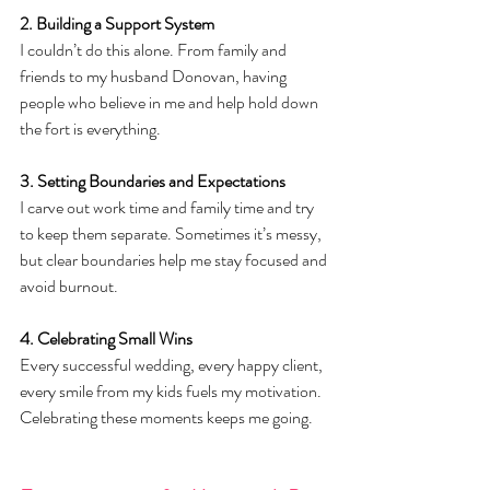
2. Building a Support System
I couldn’t do this alone. From family and 
friends to my husband Donovan, having 
people who believe in me and help hold down 
the fort is everything.
3. Setting Boundaries and Expectations
I carve out work time and family time and try 
to keep them separate. Sometimes it’s messy, 
but clear boundaries help me stay focused and 
avoid burnout.
4. Celebrating Small Wins
Every successful wedding, every happy client, 
every smile from my kids fuels my motivation. 
Celebrating these moments keeps me going.