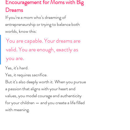
Encouragement for Moms with Big 
Dreams
If you’re a mom who’s dreaming of 
entrepreneurship or trying to balance both 
worlds, know this:
You are capable. Your dreams are 
valid. You are enough, exactly as 
you are.
Yes, it’s hard.
Yes, it requires sacrifice.
But it’s also deeply worth it. When you pursue 
a passion that aligns with your heart and 
values, you model courage and authenticity 
for your children — and you create a life filled 
with meaning.