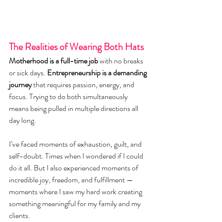
The Realities of Wearing Both Hats
Motherhood is a full-time job
 with no breaks 
or sick days. 
Entrepreneurship is a demanding 
journey
 that requires passion, energy, and 
focus. Trying to do both simultaneously 
means being pulled in multiple directions all 
day long.
I’ve faced moments of exhaustion, guilt, and 
self-doubt. Times when I wondered if I could 
do it all. But I also experienced moments of 
incredible joy, freedom, and fulfillment — 
moments where I saw my hard work creating 
something meaningful for my family and my 
clients.