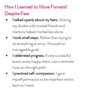
How I Learned to Move Forward 
Despite Fear
I talked openly about my fears.
 Sharing 
my doubts with trusted friends and 
mentors helped me feel less alone.
I took small steps.
 Rather than trying to 
do everything at once, I focused on 
manageable goals.
I celebrated progress.
 Every successful 
event, every happy client, was a reminder 
I was on the right path.
I practiced self-compassion.
 I gave 
myself permission to be imperfect and to 
learn as I went.