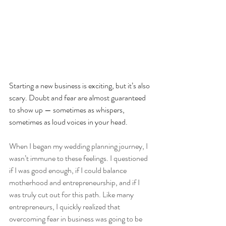
Starting a new business is exciting, but it’s also 
scary. Doubt and fear are almost guaranteed 
to show up — sometimes as whispers, 
sometimes as loud voices in your head.
When I began my wedding planning journey, I 
wasn’t immune to these feelings. I questioned 
if I was good enough, if I could balance 
motherhood and entrepreneurship, and if I 
was truly cut out for this path. Like many 
entrepreneurs, I quickly realized that 
overcoming fear in business was going to be 