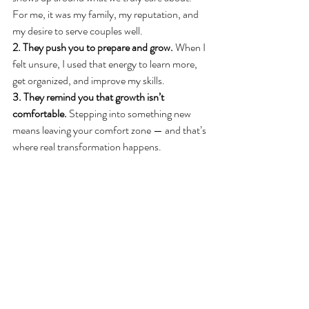
For me, it was my family, my reputation, and 
my desire to serve couples well.
2. They push you to prepare and grow.
 When I 
felt unsure, I used that energy to learn more, 
get organized, and improve my skills.
3. They remind you that growth isn’t 
comfortable.
 Stepping into something new 
means leaving your comfort zone — and that’s 
where real transformation happens.