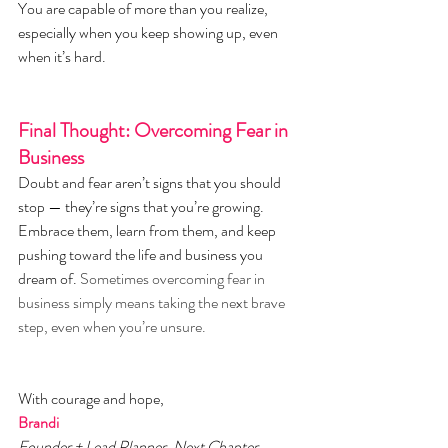
You are capable of more than you realize, 
especially when you keep showing up, even 
when it’s hard.
Final Thought: 
Overcoming Fear in 
Business
Doubt and fear aren’t signs that you should 
stop — they’re signs that you’re growing. 
Embrace them, learn from them, and keep 
pushing toward the life and business you 
dream of. 
Sometimes overcoming fear in 
business simply means taking the next brave 
step, even when you’re unsure.
With courage and hope,
Brandi
Founder + Lead Planner, Next Chapter 