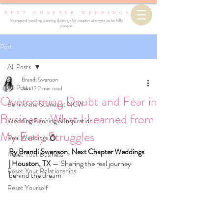
Intentional wedding planning & design for couples who want to be fully
present.
Post
All Posts
Brandi Swanson
All Posts
Jun 12
2 min read
Overcoming Doubt and Fear in
Behind the Scenes at NCW
Business: What I Learned from
Wedding Planning & Inspiration
My Early Struggles
Real Weddings 💍
By Brandi Swanson, Next Chapter Weddings 
Reset Your Business
| Houston, TX 
— Sharing the real journey 
Reset Your Relationships
behind the dream
Reset Yourself