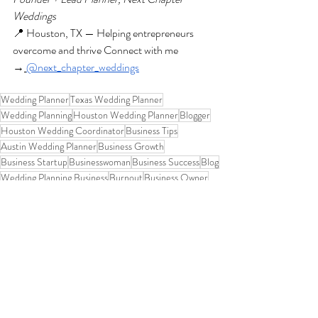
Weddings
📍 Houston, TX — Helping entrepreneurs 
overcome and thrive Connect with me 
→
@next_chapter_weddings
Wedding Planner
Texas Wedding Planner
Wedding Planning
Houston Wedding Planner
Blogger
Houston Wedding Coordinator
Business Tips
Austin Wedding Planner
Business Growth
Business Startup
Businesswoman
Business Success
Blog
Wedding Planning Business
Burnout
Business Owner
Women In Business
Wedding Planning Journey
Wedding Planner Life
Personal Growth
Encouragement
Texas Wedding Coordinator
Houston Wedding Planning
Wedding Planner Mom
Overcoming fear in business
Entrepreneur mindset
Goals
Overcoming doubt and fear
Dream Business
Self-Compassion
Reset Your Business