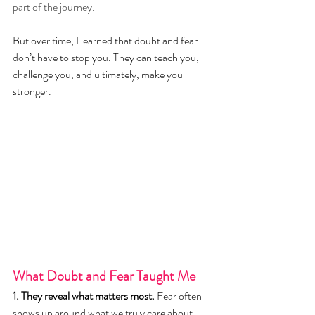
part of the journey.
But over time, I learned that doubt and fear 
don’t have to stop you. They can teach you, 
challenge you, and ultimately, make you 
stronger.
What Doubt and Fear Taught Me
1. They reveal what matters most.
 Fear often 
shows up around what we truly care about. 