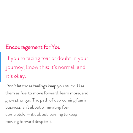
Encouragement for You
If you’re facing fear or doubt in your 
journey, know this: it’s normal, and 
it’s okay.
Don’t let those feelings keep you stuck. Use 
them as fuel to move forward, learn more, and 
grow stronger. 
The path of overcoming fear in 
business isn’t about eliminating fear 
completely — it’s about learning to keep 
moving forward despite it.