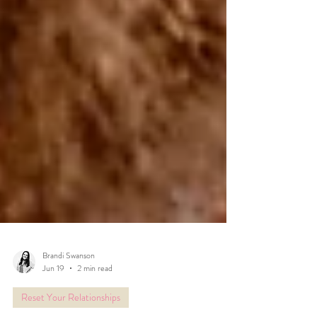
Brandi Swanson
Jun 19
2 min read