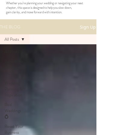
Whether you’re planning your wedding or navigating your next
chapter, this space is designed to help you slow down,
gain clarity, and move forward with intention.
THE BLOG
Sign Up
All Posts
All Posts
Behind the
Scenes at
NCW
Wedding
Planning &
Inspiration
Real
Weddings
💍
Reset Your
Business