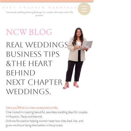
Intentional wedding planning & design for couples who want to be fully
present.
NCW BLOG
Real Weddings,
business Tips
&the Heart
Behind
Next Chapter
Weddings.
Here you’ll find two interconnected worlds:
One rooted in creating beautiful, seamless wedding days for couples
in Houston, Texas and beyond.
And one focused on helping women reset how they lead, live, and
grow—without losing themselves in the process.