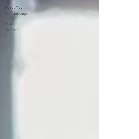
Reset Your
Relationships
Reset
Yourself