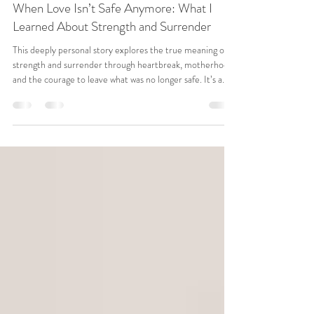
Reset Your Relationships
When Love Isn’t Safe Anymore: What I
Learned About Strength and Surrender
This deeply personal story explores the true meaning of
strength and surrender through heartbreak, motherhood,
and the courage to leave what was no longer safe. It’s a
reflection on love, boundaries, healing, and what it means
to choose peace over image when everything changes.