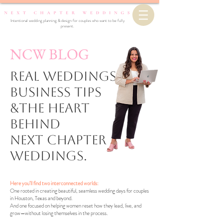
Intentional wedding planning & design for couples who want to be fully
present.
NCW BLOG
Real Weddings,
business Tips
&the Heart
Behind
Next Chapter
Weddings.
Here you’ll find two interconnected worlds:
One rooted in creating beautiful, seamless wedding days for couples
in Houston, Texas and beyond.
And one focused on helping women reset how they lead, live, and
grow—without losing themselves in the process.