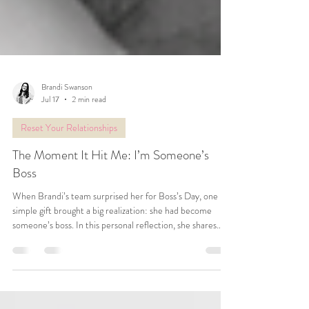
Brandi Swanson
Jul 17
2 min read
Reset Your Relationships
The Moment It Hit Me: I’m Someone’s
Boss
When Brandi’s team surprised her for Boss’s Day, one
simple gift brought a big realization: she had become
someone’s boss. In this personal reflection, she shares
what it means to build a team, redefine success, and
create a business rooted in love, purpose, and possibility.