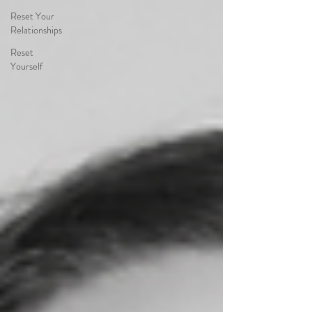
Reset Your
Relationships
Reset
Yourself