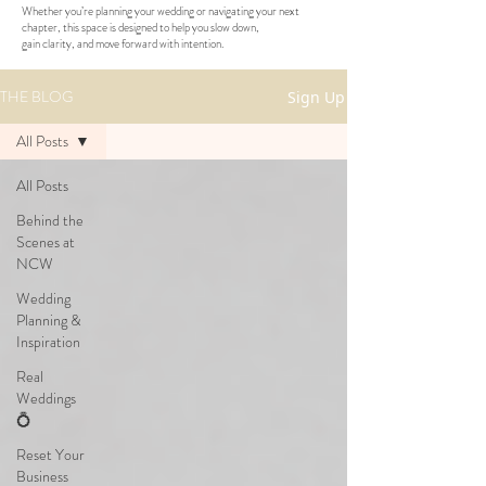
Whether you’re planning your wedding or navigating your next
chapter, this space is designed to help you slow down,
gain clarity, and move forward with intention.
THE BLOG
Sign Up
All Posts
All Posts
Behind the
Scenes at
NCW
Wedding
Planning &
Inspiration
Real
Weddings
💍
Reset Your
Business