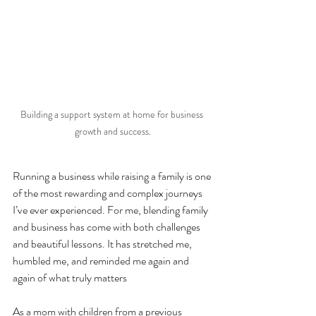
Building a support system at home for business 
growth and success.
Running a business while raising a family is one 
of the most rewarding and complex journeys 
I’ve ever experienced. For me, blending family 
and business has come with both challenges 
and beautiful lessons. It has stretched me, 
humbled me, and reminded me again and 
again of what truly matters
As a mom with children from a previous 