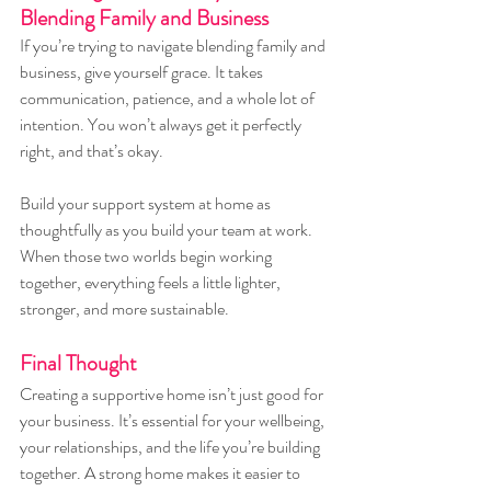
Blending Family and Business
If you’re trying to navigate blending family and 
business, give yourself grace. It takes 
communication, patience, and a whole lot of 
intention. You won’t always get it perfectly 
right, and that’s okay.
Build your support system at home as 
thoughtfully as you build your team at work. 
When those two worlds begin working 
together, everything feels a little lighter, 
stronger, and more sustainable.
Final Thought
Creating a supportive home isn’t just good for 
your business. It’s essential for your wellbeing, 
your relationships, and the life you’re building 
together. A strong home makes it easier to 