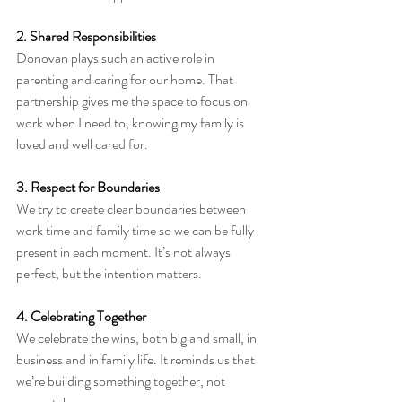
2. Shared Responsibilities
Donovan plays such an active role in 
parenting and caring for our home. That 
partnership gives me the space to focus on 
work when I need to, knowing my family is 
loved and well cared for.
3. Respect for Boundaries
We try to create clear boundaries between 
work time and family time so we can be fully 
present in each moment. It’s not always 
perfect, but the intention matters.
4. Celebrating Together
We celebrate the wins, both big and small, in 
business and in family life. It reminds us that 
we’re building something together, not 