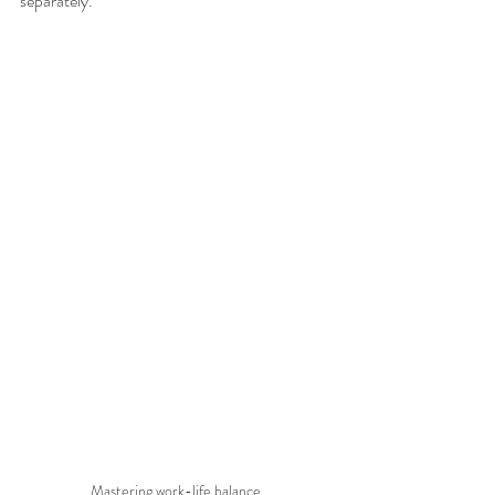
separately.
Mastering work-life balance.