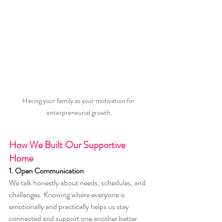
Having your family as your motivation for 
enterpreneurial growth.
How We Built Our Supportive 
Home
1. Open Communication
We talk honestly about needs, schedules, and 
challenges. Knowing where everyone is 
emotionally and practically helps us stay 
connected and support one another better.