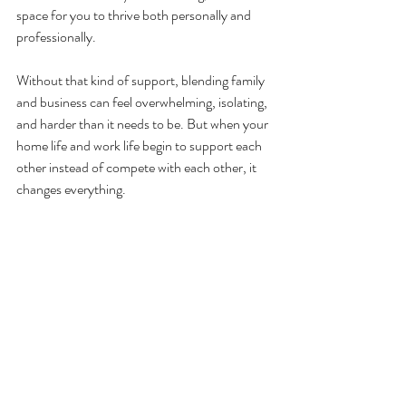
space for you to thrive both personally and 
professionally.
Without that kind of support, blending family 
and business can feel overwhelming, isolating, 
and harder than it needs to be. But when your 
home life and work life begin to support each 
other instead of compete with each other, it 
changes everything.