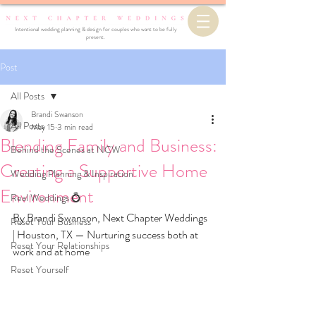
Intentional wedding planning & design for couples who want to be fully
present.
Post
All Posts
Brandi Swanson
All Posts
May 15
3 min read
Blending Family and Business:
Behind the Scenes at NCW
Creating a Supportive Home
Wedding Planning & Inspiration
Environment
Real Weddings 💍
By Brandi Swanson, Next Chapter Weddings 
Reset Your Business
| Houston, TX — Nurturing success both at 
Reset Your Relationships
work and at home
Reset Yourself