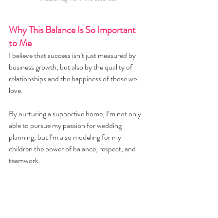
Why This Balance Is So Important 
to Me
I believe that success isn’t just measured by 
business growth, but also by the quality of 
relationships and the happiness of those we 
love.
By nurturing a supportive home, I’m not only 
able to pursue my passion for wedding 
planning, but I’m also modeling for my 
children the power of balance, respect, and 
teamwork.