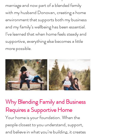
marriage and now part of a blended family 
with my husband Donovan, creating a home 
environment that supports both my business 
and my family’s wellbeing has been essential. 
I’ve learned that when home feels steady and 
supportive, everything else becomes a little 
more possible.
Why Blending Family and Business 
Requires a Supportive Home
Your home is your foundation. When the 
people closest to you understand, support, 
and believe in what you’re building, it creates 