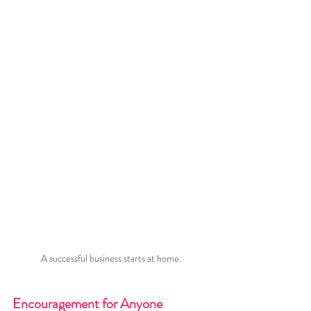
A successful business starts at home.
Encouragement for Anyone 