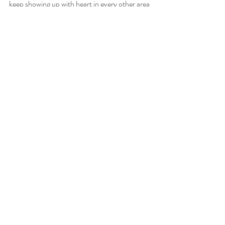
keep showing up with heart in every other area 
of life.
With love and balance,
Brandi
Founder + Lead Planner, Next Chapter 
Weddings
📍 Houston, TX — Supporting families and 
entrepreneurs alike
Follow along → 
@next_chapter_weddings
Texas Wedding Planner
Houston Wedding Planner
Business Tips
Business Story
Austin Wedding Planner
Business Growth
Business Success
Personal Story
Family
Business Journey
Purpose-driven Business
Work Life Balance
Wedding Planner Business Tips
Wedding Pro Reset
Balance
Women in Business