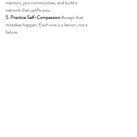
mentors, join communities, and build a 
network that uplifts you.
5. Practice Self-Compassion
 Accept that 
mistakes happen. Each one is a lesson, not a 
failure.