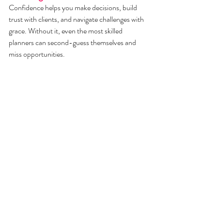
Confidence helps you make decisions, build 
trust with clients, and navigate challenges with 
grace. Without it, even the most skilled 
planners can second-guess themselves and 
miss opportunities.