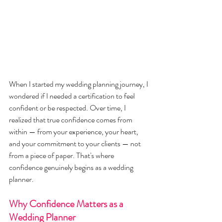
When I started my wedding planning journey, I 
wondered if I needed a certification to feel 
confident or be respected. Over time, I 
realized that true confidence comes from 
within — from your experience, your heart, 
and your commitment to your clients — not 
from a piece of paper. That's where 
confidence genuinely begins as a wedding 
planner.
Why Confidence Matters as a 
Wedding Planner