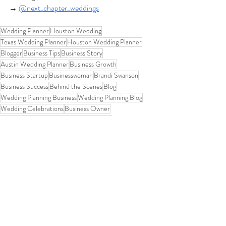
→
@next_chapter_weddings
Wedding Planner
Houston Wedding
Texas Wedding Planner
Houston Wedding Planner
Blogger
Business Tips
Business Story
Austin Wedding Planner
Business Growth
Business Startup
Businesswoman
Brandi Swanson
Business Success
Behind the Scenes
Blog
Wedding Planning Business
Wedding Planning Blog
Wedding Celebrations
Business Owner
Houston Wedding Planners
Confidence
2026 Wedding Planning
Wedding Planning Journey
Wedding Experience
Wedding Planner Life
Destination Wedding Planner
Support
Community over Competition
Commitment
Unique
Behind the Scenes at NCW
Reset Your Business