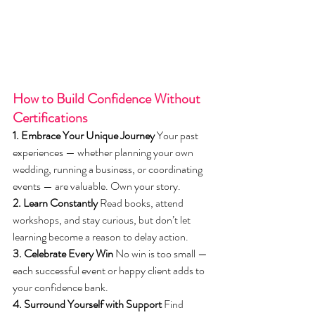
How to Build Confidence Without 
Certifications
1. Embrace Your Unique Journey
 Your past 
experiences — whether planning your own 
wedding, running a business, or coordinating 
events — are valuable. Own your story.
2. Learn Constantly
 Read books, attend 
workshops, and stay curious, but don’t let 
learning become a reason to delay action.
3. Celebrate Every Win
 No win is too small — 
each successful event or happy client adds to 
your confidence bank.
4. Surround Yourself with Support
 Find 