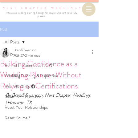
Intentional wedding planning & design for couples who want to be fully
present.
Post
All Posts
Brandi Swanson
All Posts
Mar 27
2 min read
Building Confidence as a
Behind the Scenes at NCW
Wedding Planner Without
Wedding Planning & Inspiration
Relying on Certifications
Real Weddings 💍
By Brandi Swanson, Next Chapter Weddings 
Reset Your Business
| Houston, TX
Reset Your Relationships
Reset Yourself