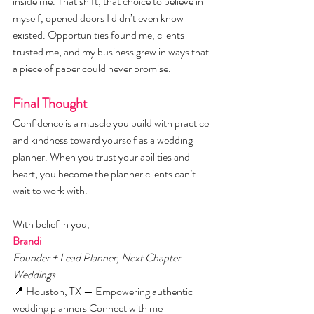
inside me. That shift, that choice to believe in 
myself, opened doors I didn’t even know 
existed. Opportunities found me, clients 
trusted me, and my business grew in ways that 
a piece of paper could never promise.
Final Thought
Confidence is a muscle you build with practice 
and kindness toward yourself as a wedding 
planner. When you trust your abilities and 
heart, you become the planner clients can’t 
wait to work with.
With belief in you,
Brandi
Founder + Lead Planner, Next Chapter 
Weddings
📍 Houston, TX — Empowering authentic 
wedding planners Connect with me 