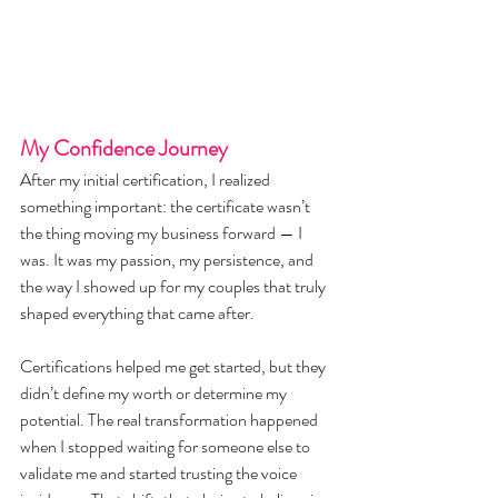
My Confidence Journey
After my initial certification, I realized 
something important: the certificate wasn’t 
the thing moving my business forward — I 
was. It was my passion, my persistence, and 
the way I showed up for my couples that truly 
shaped everything that came after.
Certifications helped me get started, but they 
didn’t define my worth or determine my 
potential. The real transformation happened 
when I stopped waiting for someone else to 
validate me and started trusting the voice 