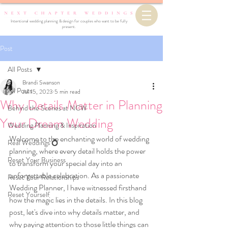
Intentional wedding planning & design for couples who want to be fully
present.
Post
All Posts
Brandi Swanson
All Posts
Jul 15, 2023
5 min read
Why Details Matter in Planning
Behind the Scenes at NCW
Your Dream Wedding
Wedding Planning & Inspiration
Welcome to the enchanting world of wedding 
Real Weddings 💍
planning, where every detail holds the power 
Reset Your Business
to transform your special day into an 
unforgettable celebration. As a passionate 
Reset Your Relationships
Wedding Planner, I have witnessed firsthand 
Reset Yourself
how the magic lies in the details. In this blog 
post, let's dive into why details matter, and 
why paying attention to those little things can 