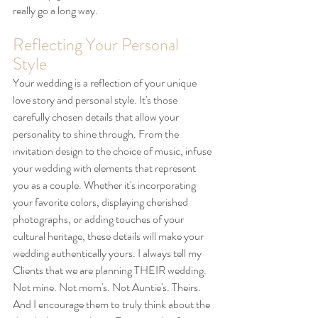
really go a long way.
Reflecting Your Personal 
Style
Your wedding is a reflection of your unique 
love story and personal style. It's those 
carefully chosen details that allow your 
personality to shine through. From the 
invitation design to the choice of music, infuse 
your wedding with elements that represent 
you as a couple. Whether it's incorporating 
your favorite colors, displaying cherished 
photographs, or adding touches of your 
cultural heritage, these details will make your 
wedding authentically yours. I always tell my 
Clients that we are planning THEIR wedding. 
Not mine. Not mom's. Not Auntie's. Theirs. 
And I encourage them to truly think about the 