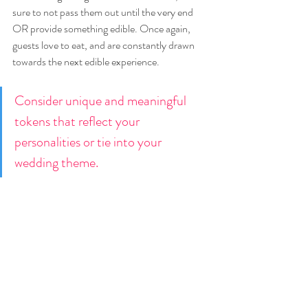
sure to not pass them out until the very end 
OR provide something edible. Once again, 
guests love to eat, and are constantly drawn 
towards the next edible experience.
Consider unique and meaningful 
tokens that reflect your 
personalities or tie into your 
wedding theme. 