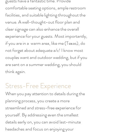
guests have a fantastic time. Provide 
comfortable seating options, ample restroom 
facilities, and suitable lighting throughout the 
venue. A well-thought-out floor plan and 
clear signage can also enhance the overall 
experience for your guests. Most importantly, 
if you are in a  warm area, like me (Texas), do 
not forget about adequate a/c! I know most 
couples want and outdoor wedding, but if you 
are sent on a summer wedding, you should 
think again.
Stress-Free Experience
When you pay attention to details during the 
planning process, you create a more 
streamlined and stress-free experience for 
yourself. By addressing even the smallest 
details early on, you can avoid last-minute 
headaches and focus on enjoying your 