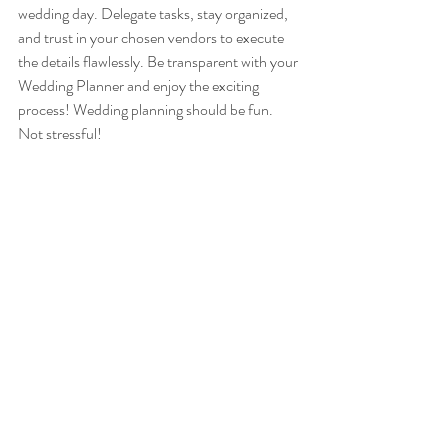
wedding day. Delegate tasks, stay organized, 
and trust in your chosen vendors to execute 
the details flawlessly. Be transparent with your 
Wedding Planner and enjoy the exciting 
process! Wedding planning should be fun. 
Not stressful!
Conclusion
As you embark on the exciting journey of 
planning your dream wedding, remember that 