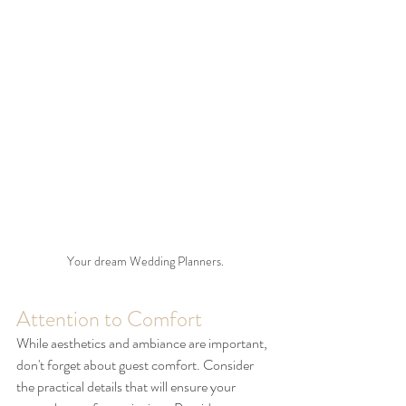
Your dream Wedding Planners.
Attention to Comfort
While aesthetics and ambiance are important, 
don't forget about guest comfort. Consider 
the practical details that will ensure your 