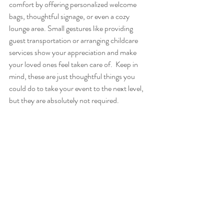
comfort by offering personalized welcome 
bags, thoughtful signage, or even a cozy 
lounge area. Small gestures like providing 
guest transportation or arranging childcare 
services show your appreciation and make 
your loved ones feel taken care of.  Keep in 
mind, these are just thoughtful things you 
could do to take your event to the next level, 
but they are absolutely not required.