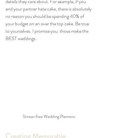
details they care about. For example, if you 
and your partner hate cake, there is absolutely 
no reason you should be spending 40% of 
your budget on an over the top cake. Be true 
to yourselves. I promise you: those make the 
BEST weddings.
Stress-free Wedding Planners.
Creating Memorable 