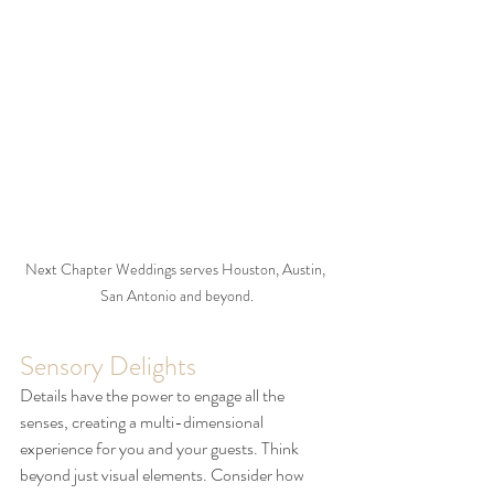
Next Chapter Weddings serves Houston, Austin, 
San Antonio and beyond.
Sensory Delights
Details have the power to engage all the 
senses, creating a multi-dimensional 
experience for you and your guests. Think 
beyond just visual elements. Consider how 