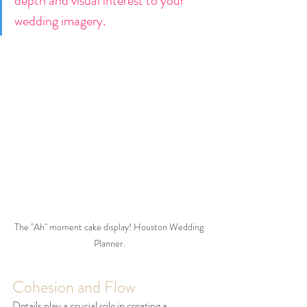
depth and visual interest to your 
wedding imagery.
The "Ah" moment cake display! Houston Wedding 
Planner.
Cohesion and Flow
Details play a crucial role in creating a 