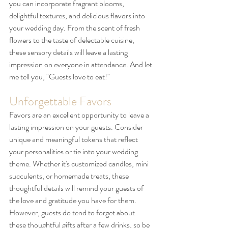
you can incorporate fragrant blooms, 
delightful textures, and delicious flavors into 
your wedding day. From the scent of fresh 
flowers to the taste of delectable cuisine, 
these sensory details will leave a lasting 
impression on everyone in attendance. And let 
me tell you, "Guests love to eat!"
Unforgettable Favors
Favors are an excellent opportunity to leave a 
lasting impression on your guests. Consider 
unique and meaningful tokens that reflect 
your personalities or tie into your wedding 
theme. Whether it's customized candles, mini 
succulents, or homemade treats, these 
thoughtful details will remind your guests of 
the love and gratitude you have for them. 
However, guests do tend to forget about 
these thoughtful gifts after a few drinks, so be 