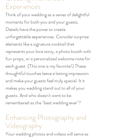
Experiences
Think of your wedding as a series of delightful 
moments for both you and your guests. 
Details have the power to create 
unforgettable experiences. Consider surprise 
elements like a signature cocktail that 
represents your love story, a photo booth with 
fun props, or a personalized welcome note for 
each guest. (This one is my favorite!) These 
thoughtful touches leave a lasting impression 
and make your guests feel truly special. It it 
makes you wedding stand out to all of your 
guests. And who doesn't want to be 
remembered as the "best wedding ever"?
Enhancing Photography and 
Videography
Your wedding photos and videos will serve as 