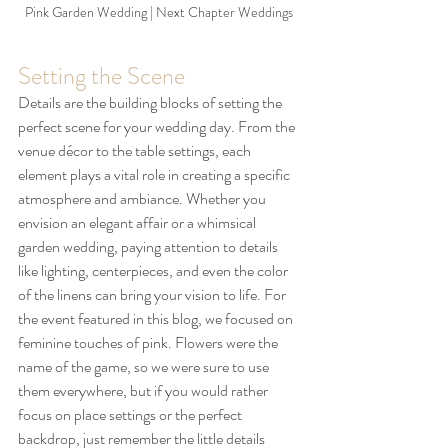
Pink Garden Wedding | Next Chapter Weddings 
Setting the Scene
Details are the building blocks of setting the 
perfect scene for your wedding day. From the 
venue décor to the table settings, each 
element plays a vital role in creating a specific 
atmosphere and ambiance. Whether you 
envision an elegant affair or a whimsical 
garden wedding, paying attention to details 
like lighting, centerpieces, and even the color 
of the linens can bring your vision to life. For 
the event featured in this blog, we focused on 
feminine touches of pink. Flowers were the 
name of the game, so we were sure to use 
them everywhere, but if you would rather 
focus on place settings or the perfect 
backdrop, just remember the little details 