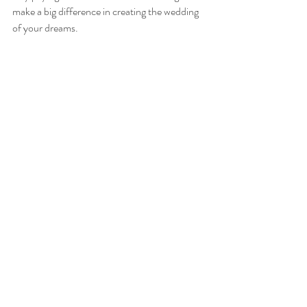
make a big difference in creating the wedding 
of your dreams.