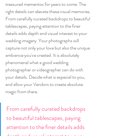
treasured mementos for years to come. The 
right details can elevate these visual memories. 
From carefully curated backdrops to beautiful 
tablescapes, paying attention to the finer 
details adds depth and visual interest to your 
wedding imagery. Your photographs will 
capture not only your love but also the unique 
ambiance you've created. It is absolutely 
phenomenal what a good wedding 
photographer or videographer can do with 
your details. Decide what is especial to you, 
and allow your Vendors to create absolute 
magic from there.
From carefully curated backdrops 
to beautiful tablescapes, paying 
attention to the finer details adds 