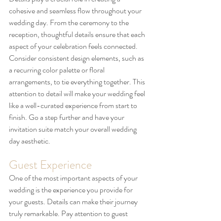
cohesive and seamless flow throughout your 
wedding day. From the ceremony to the 
reception, thoughtful details ensure that each 
aspect of your celebration feels connected. 
Consider consistent design elements, such as 
a recurring color palette or floral 
arrangements, to tie everything together. This 
attention to detail will make your wedding feel 
like a well-curated experience from start to 
finish. Go a step further and have your 
invitation suite match your overall wedding 
day aesthetic. 
Guest Experience
One of the most important aspects of your 
wedding is the experience you provide for 
your guests. Details can make their journey 
truly remarkable. Pay attention to guest 