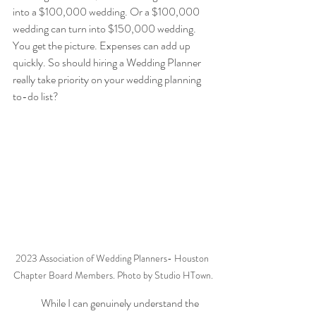
into a $100,000 wedding. Or a $100,000 
wedding can turn into $150,000 wedding. 
You get the picture. Expenses can add up 
quickly. So should hiring a Wedding Planner 
really take priority on your wedding planning 
to-do list?
2023 Association of Wedding Planners- Houston 
Chapter Board Members. Photo by Studio HTown.
While I can genuinely understand the 