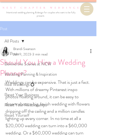
Intentional wedding planning & design for couples who want to be fully
present.
Post
All Posts
Brandi Swanson
All Posts
Jun 9, 2023
3 min read
Should You Hire a Wedding
Behind the Scenes at NCW
Planner?
Wedding Planning & Inspiration
Weddings can be expensive. That is just a fact. 
Real Weddings 💍
With millions of dreamy Pinterest inspo 
Reset Your Business
photos floating around, it can be easy to 
dream about a big, lavish wedding with flowers 
Reset Your Relationships
dripping off the ceiling and a million candles 
Reset Yourself
lighting up every corner. In no time at all a 
$20,000 wedding can turn into a $60,000 
wedding. Or a $60,000 wedding can turn 