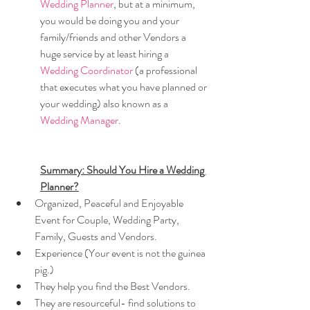
Wedding Planner
, but at a minimum, 
you would be doing you and your 
family/friends and other Vendors a 
huge service by at least hiring a 
Wedding Coordinator 
(a professional 
that executes what you have planned or 
your wedding) also known as a 
Wedding Manager
.
Summary: Should You Hire a Wedding 
Planner?
Organized, Peaceful and Enjoyable 
Event for Couple, Wedding Party, 
Family, Guests and Vendors.
Experience (Your event is not the guinea 
pig.)
They help you find the Best Vendors.
They are resourceful- find solutions to 