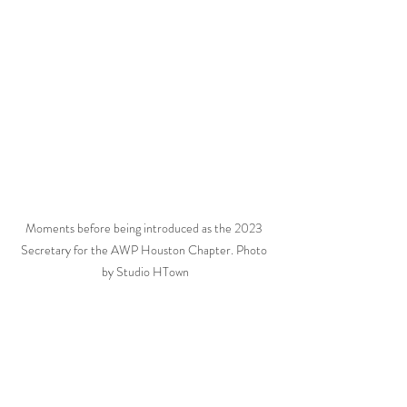
Moments before being introduced as the 2023 
Secretary for the AWP Houston Chapter. Photo 
by Studio HTown
Wedding Planning
Wedding Coordination
Houston Wedding Coordinator
Stress-free Wedding
Houston Wedding Planners
Wedding Budget
Community over Competition
Wedding Investment
Wedding Management
Hiring a Professional