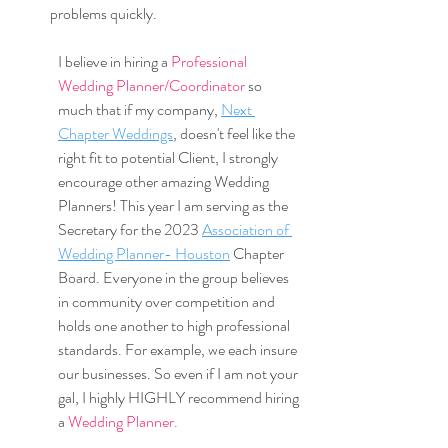
problems quickly.
I believe in hiring a 
Professional 
Wedding Planner/Coordinator 
so 
much that if my company, 
Next 
Chapter Weddings
, doesn't feel like the 
right fit to potential Client, I strongly 
encourage other amazing Wedding 
Planners! This year I am serving as the 
Secretary for the 2023 
Association of 
Wedding Planner- Houston
 Chapter 
Board. Everyone in the group believes 
in community over competition and 
holds one another to high professional 
standards. For example, we each insure 
our businesses. So even if I am not your 
gal, I highly HIGHLY recommend hiring 
a 
Wedding Planner.