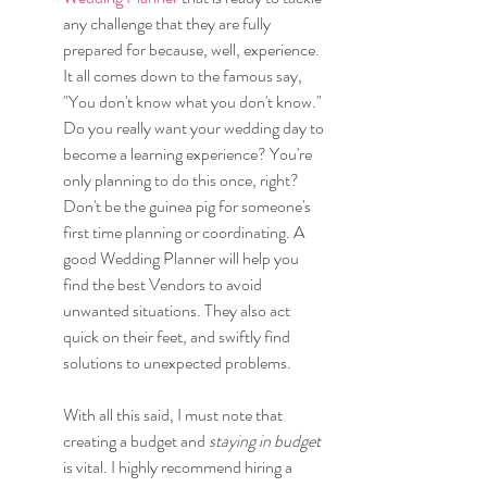
any challenge that they are fully 
prepared for because, well, experience. 
It all comes down to the famous say, 
"You don't know what you don't know." 
Do you really want your wedding day to 
become a learning experience? You're 
only planning to do this once, right? 
Don't be the guinea pig for someone's 
first time planning or coordinating. A 
good Wedding Planner will help you 
find the best Vendors to avoid 
unwanted situations. They also act 
quick on their feet, and swiftly find 
solutions to unexpected problems.
With all this said, I must note that 
creating a budget and
 staying in budget
is vital. I highly recommend hiring a 