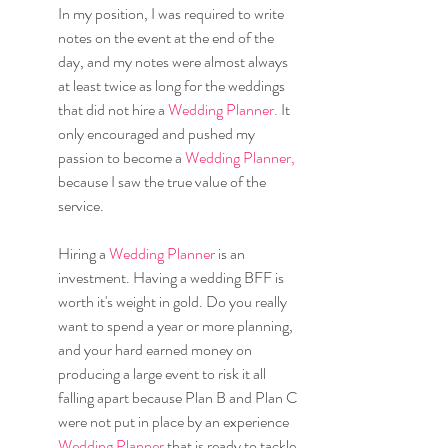
In my position, I was required to write 
notes on the event at the end of the 
day, and my notes were almost always 
at least twice as long for the weddings 
that did not hire a 
Wedding Planner.
 It 
only encouraged and pushed my 
passion to become a 
Wedding Planner,
because I saw the true value of the 
service.
Hiring a 
Wedding Planner 
is an 
investment. Having a wedding BFF is 
worth it's weight in gold. Do you really 
want to spend a year or more planning, 
and your hard earned money on 
producing a large event to risk it all 
falling apart because Plan B and Plan C 
were not put in place by an experience 
Wedding Planner 
that is ready to tackle 