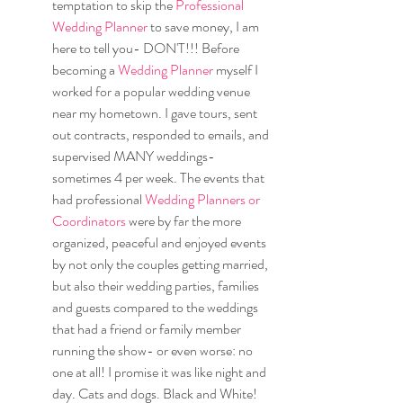
temptation to skip the 
Professional 
Wedding Planner
 to save money, I am 
here to tell you- DON'T!!! Before 
becoming a 
Wedding Planner
 myself I 
worked for a popular wedding venue 
near my hometown. I gave tours, sent 
out contracts, responded to emails, and 
supervised MANY weddings- 
sometimes 4 per week. The events that 
had professional 
Wedding Planners or 
Coordinators 
were by far the more 
organized, peaceful and enjoyed events 
by not only the couples getting married, 
but also their wedding parties, families 
and guests compared to the weddings 
that had a friend or family member 
running the show- or even worse: no 
one at all! I promise it was like night and 
day. Cats and dogs. Black and White! 