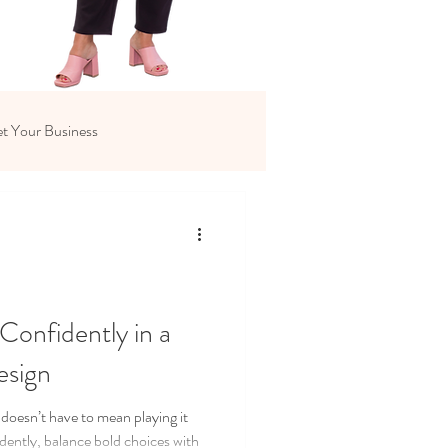
t Your Business
Confidently in a
esign
 doesn’t have to mean playing it
idently, balance bold choices with