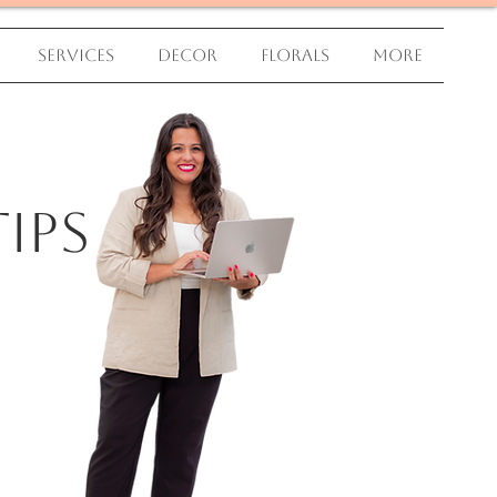
Services
Decor
Florals
More
ips