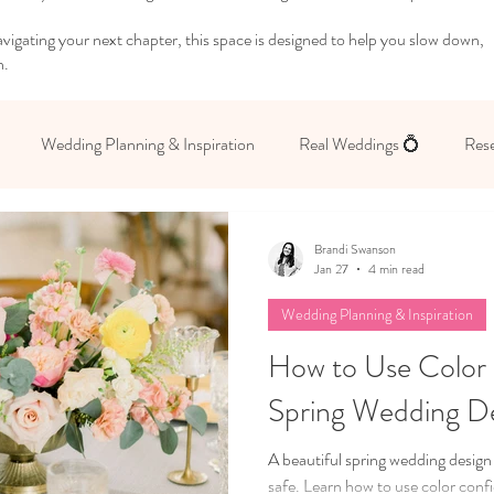
igating your next chapter, this space is designed to help you slow down,
n.
Wedding Planning & Inspiration
Real Weddings 💍
Rese
 Yourself
Brandi Swanson
Jan 27
4 min read
Wedding Planning & Inspiration
How to Use Color 
Spring Wedding D
A beautiful spring wedding design
safe. Learn how to use color conf