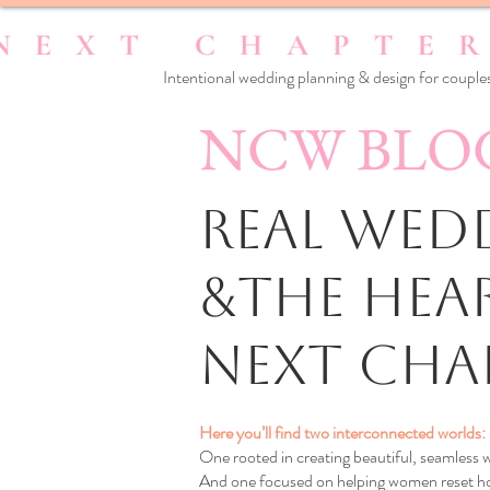
Intentional wedding planning & design for couples
NCW BLO
Real Wedd
&the Hea
Next Cha
Here you’ll find two interconnected worlds:
One rooted in creating beautiful, seamless
And one focused on helping women reset how