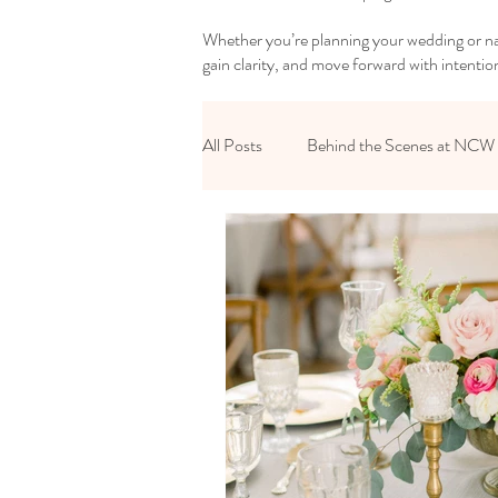
Whether you’re planning your wedding or nav
gain clarity, and move forward with intentio
All Posts
Behind the Scenes at NCW
Reset Your Relationships
Reset