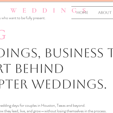
Home
About
 who want to be fully present.
G
ings, business T
rt Behind
pter Weddings.
 wedding days for couples in Houston, Texas and beyond.
 they lead, live, and grow—without losing themselves in the process.