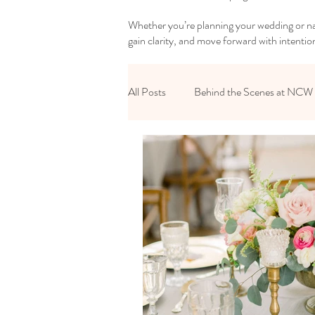
Whether you’re planning your wedding or nav
gain clarity, and move forward with intentio
All Posts
Behind the Scenes at NCW
Reset Your Relationships
Reset