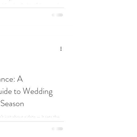
dding that feels joyful, personal,
nce: A
ide to Wedding
 Season
t just about a date — it sets the
 From spring blossoms to cozy
its own style and magic. In this