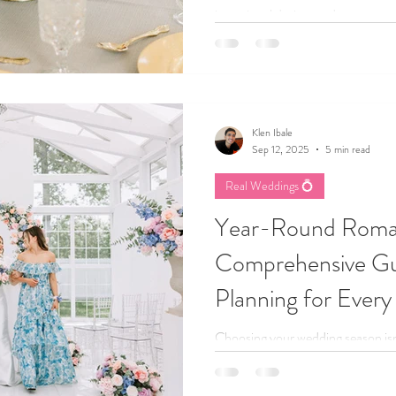
intentional design, and create a we
and uniquely yours.
Klen Ibale
Sep 12, 2025
5 min read
Real Weddings 💍
Year-Round Roma
Comprehensive Gu
Planning for Every
Choosing your wedding season isn’
tone for your entire celebration.
winter nights, every season brings 