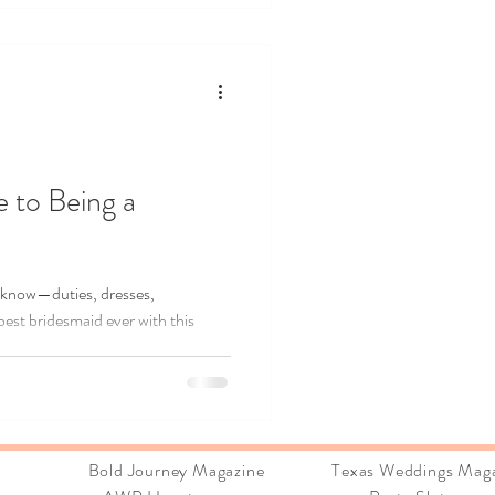
u plan with confidence, embrace the
 and create a wedding that feels
tory.
 to Being a
 know—duties, dresses,
best bridesmaid ever with this
ions:
Bold Journey Magazine Texas Weddings Maga