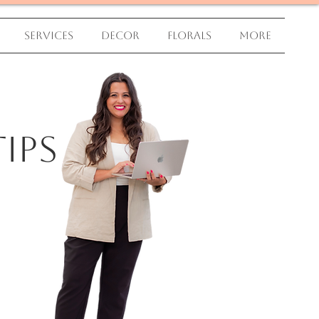
Services
Decor
Florals
More
ips