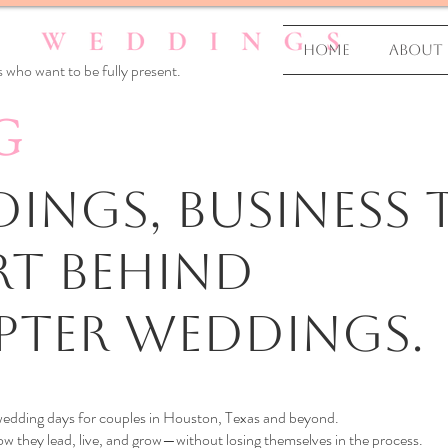
Home
About
 who want to be fully present.
G
ings, business T
rt Behind
pter Weddings.
 wedding days for couples in Houston, Texas and beyond.
 they lead, live, and grow—without losing themselves in the process.