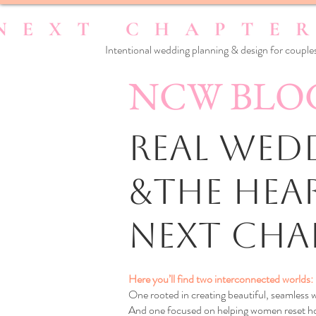
Intentional wedding planning & design for couples
NCW BLO
Real Wedd
&the Hea
Next Cha
Here you’ll find two interconnected worlds:
One rooted in creating beautiful, seamless
And one focused on helping women reset how