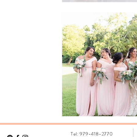
Tel: 979-418-2770