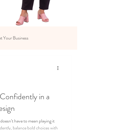
t Your Business
Confidently in a
esign
 doesn’t have to mean playing it
idently, balance bold choices with