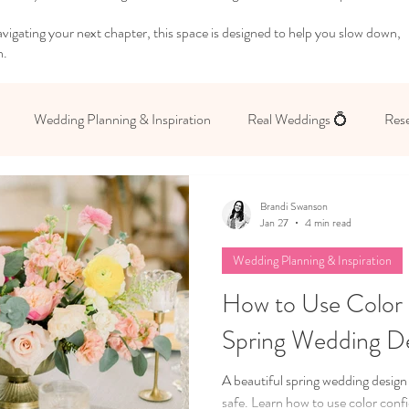
igating your next chapter, this space is designed to help you slow down,
n.
Wedding Planning & Inspiration
Real Weddings 💍
Rese
 Yourself
Brandi Swanson
Jan 27
4 min read
Wedding Planning & Inspiration
How to Use Color 
Spring Wedding D
A beautiful spring wedding design
safe. Learn how to use color conf