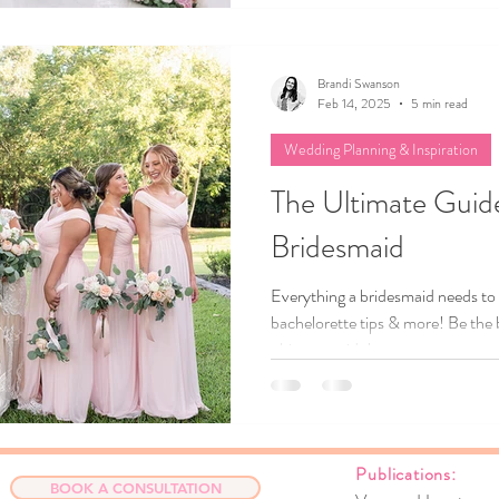
guide, we’ll share tips to help yo
best parts of your chosen season,
like a true reflection of your love s
Brandi Swanson
Feb 14, 2025
5 min read
Wedding Planning & Inspiration
The Ultimate Guide
Bridesmaid
Everything a bridesmaid needs to
bachelorette tips & more! Be the 
ultimate guide!
Publicat
BOOK A CONSULTATION