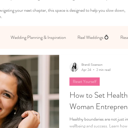
igating your next chapter, this space is designed to help you slow down,
n.
Wedding Planning & Inspiration
Real Weddings 💍
Rese
 Yourself
Brandi Swanson
Apr 24
2 min read
Reset Yourself
How to Set Health
Woman Entrepren
Healthy boundaries are not just im
wellbeing and success. Learn how 