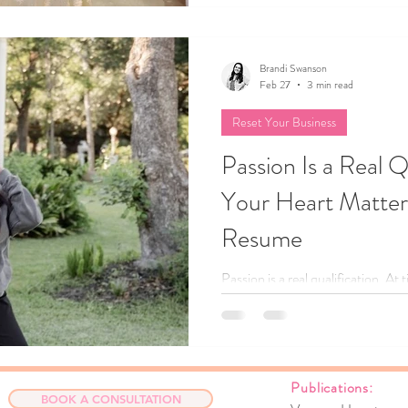
Brandi Swanson
Feb 27
3 min read
Reset Your Business
Passion Is a Real Q
Your Heart Matte
Resume
Passion is a real qualification. At
experience. In this heart‑led blog
passion launched her wedding plan
your strongest asset, and how he
confidently begin before they feel 
Publicat
compass, you’re more equipped t
BOOK A CONSULTATION