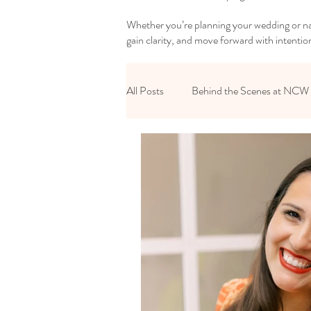
Whether you’re planning your wedding or nav
gain clarity, and move forward with intentio
All Posts
Behind the Scenes at NCW
Reset Your Relationships
Reset