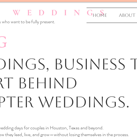
Home
About
 who want to be fully present.
G
ings, business T
rt Behind
pter Weddings.
 wedding days for couples in Houston, Texas and beyond.
 they lead, live, and grow—without losing themselves in the process.