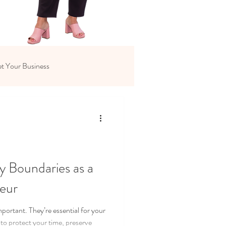
t Your Business
y Boundaries as a
eur
portant. They’re essential for your
to protect your time, preserve