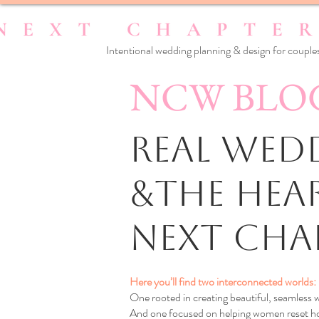
Intentional wedding planning & design for couples
NCW BLO
Real Wedd
&the Hea
Next Cha
Here you’ll find two interconnected worlds:
One rooted in creating beautiful, seamless
And one focused on helping women reset how