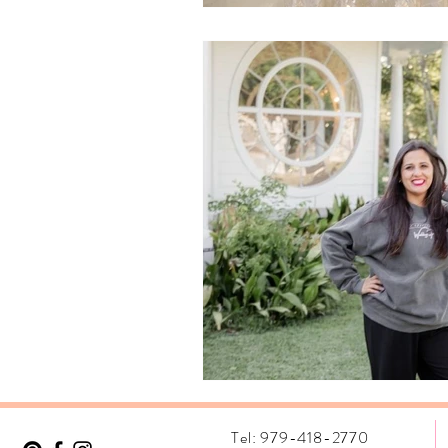
Tel: 979-418-2770