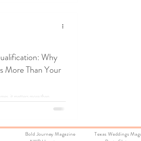
ualification: Why
rs More Than Your
 times, it matters more than
, Brandi shares how following her
ning career, why caring deeply is
art‑driven entrepreneurs can
“ready.” If passion is your
ions:
Bold Journey Magazine Texas Weddings Maga
han you think.