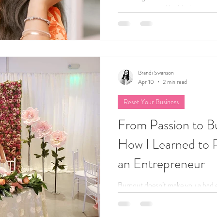
your energy, and build a business 
Brandi Swanson
Apr 10
2 min read
Reset Your Business
From Passion to B
How I Learned to P
an Entrepreneur
Burnout doesn’t make you a bad 
Here's how I reclaim my balance, 
joy again after pushing myself too 