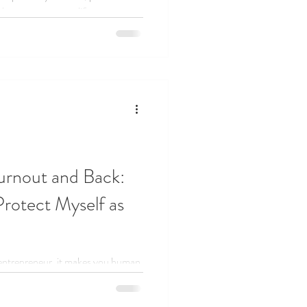
that supports your life.
urnout and Back:
rotect Myself as
entrepreneur, it makes you human.
set healthy boundaries, and found
far.