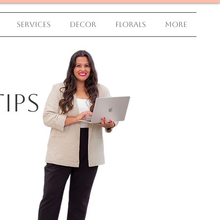
Services
Decor
Florals
More
ips