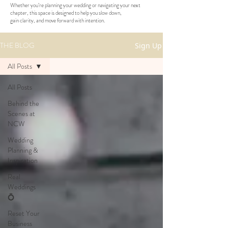
Whether you’re planning your wedding or navigating your next
chapter, this space is designed to help you slow down,
gain clarity, and move forward with intention.
THE BLOG
Sign Up
All Posts
All Posts
Behind the
Scenes at
NCW
Wedding
Planning &
Inspiration
Real
Weddings
💍
Reset Your
Business