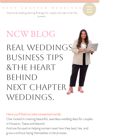
Intentional wedding planning & design for couples who want to be fully
present.
NCW BLOG
Real Weddings,
business Tips
&the Heart
Behind
Next Chapter
Weddings.
Here you’ll find two interconnected worlds:
One rooted in creating beautiful, seamless wedding days for couples
in Houston, Texas and beyond.
And one focused on helping women reset how they lead, live, and
grow—without losing themselves in the process.