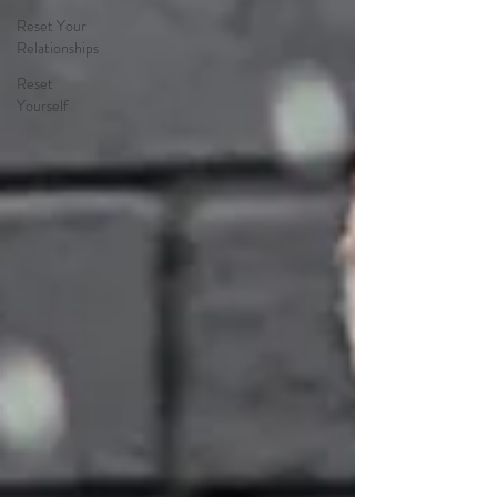
Reset Your
Relationships
Reset
Yourself