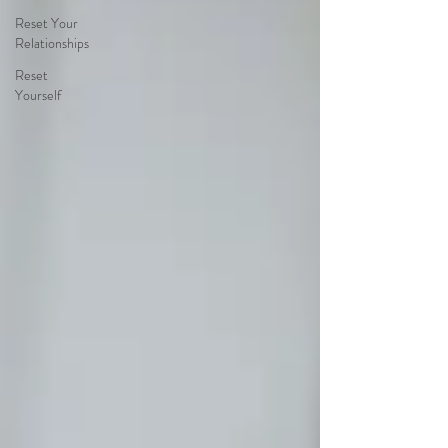
Reset Your
Relationships
Reset
Yourself