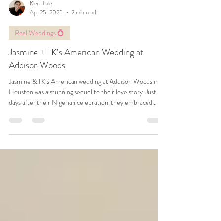
Klen Ibale
Apr 25, 2025
7 min read
Real Weddings 💍
Jasmine + TK’s American Wedding at
Addison Woods
Jasmine & TK’s American wedding at Addison Woods in
Houston was a stunning sequel to their love story. Just
days after their Nigerian celebration, they embraced
modern elegance with heartfelt traditions, vibrant florals,
and joyful dance battles. This unforgettable day perfectly
blended culture, romance, and celebration.