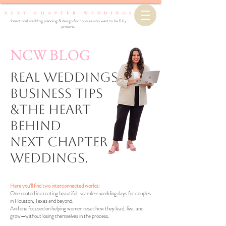
Intentional wedding planning & design for couples who want to be fully
present.
NCW BLOG
Real Weddings,
business Tips
&the Heart
Behind
Next Chapter
Weddings.
Here you’ll find two interconnected worlds:
One rooted in creating beautiful, seamless wedding days for couples
in Houston, Texas and beyond.
And one focused on helping women reset how they lead, live, and
grow—without losing themselves in the process.