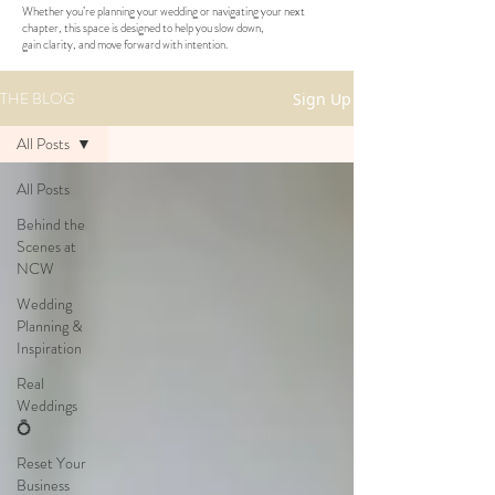
Whether you’re planning your wedding or navigating your next
chapter, this space is designed to help you slow down,
gain clarity, and move forward with intention.
THE BLOG
Sign Up
All Posts
All Posts
Behind the
Scenes at
NCW
Wedding
Planning &
Inspiration
Real
Weddings
💍
Reset Your
Business