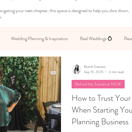
igating your next chapter, this space is designed to help you slow down,
n.
Wedding Planning & Inspiration
Real Weddings 💍
Rese
 Yourself
Brandi Swanson
Sep 19, 2025
3 min read
Behind the Scenes at NCW
How to Trust Your
When Starting Yo
Planning Business