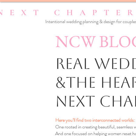
Intentional wedding planning & design for couples
NCW BLO
Real Wedd
&the Hea
Next Cha
Here you’ll find two interconnected worlds:
One rooted in creating beautiful, seamless
And one focused on helping women reset how