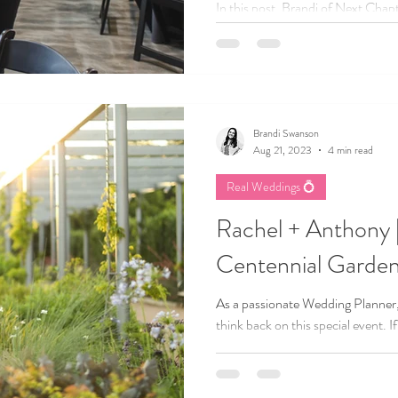
In this post, Brandi of Next Cha
learned to trust her own expertis
planning business. From reflectin
small wins, she offers practical w
confidence, embrace authenticity,
believe in.
Brandi Swanson
Aug 21, 2023
4 min read
Real Weddings 💍
Rachel + Anthony
Centennial Garden
As a passionate Wedding Planner,
think back on this special event. 