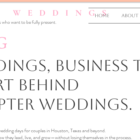
Home
About
 who want to be fully present.
G
ings, business T
rt Behind
pter Weddings.
 wedding days for couples in Houston, Texas and beyond.
 they lead, live, and grow—without losing themselves in the process.