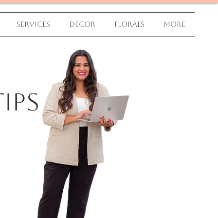
Services
Decor
Florals
More
ips