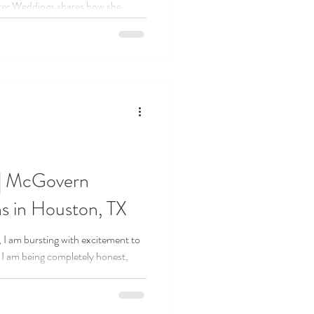
pter Weddings shares how she
e when starting her wedding
g on past experience to celebrating
ays new planners can build
 and create a business they truly
 | McGovern
s in Houston, TX
 I am bursting with excitement to
If I am being completely honest,