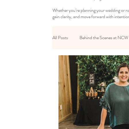
Whether you’re planning your wedding or nav
gain clarity, and move forward with intentio
All Posts
Behind the Scenes at NCW
Reset Your Relationships
Reset