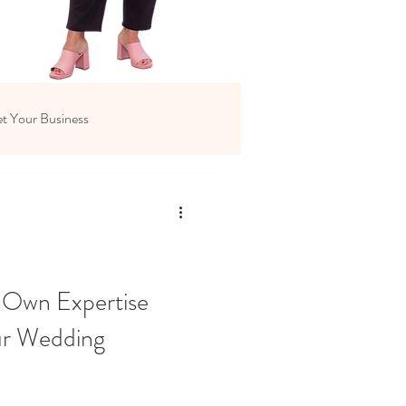
t Your Business
 Own Expertise
ur Wedding