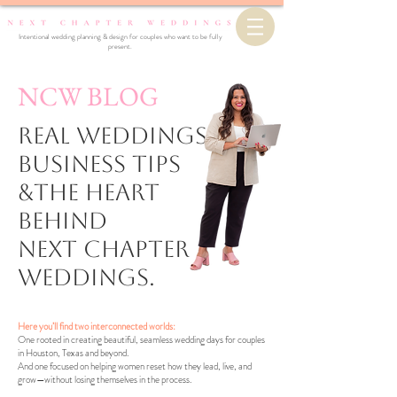
Intentional wedding planning & design for couples who want to be fully
present.
NCW BLOG
Real Weddings,
business Tips
&the Heart
Behind
Next Chapter
Weddings.
Here you’ll find two interconnected worlds:
One rooted in creating beautiful, seamless wedding days for couples
in Houston, Texas and beyond.
And one focused on helping women reset how they lead, live, and
grow—without losing themselves in the process.