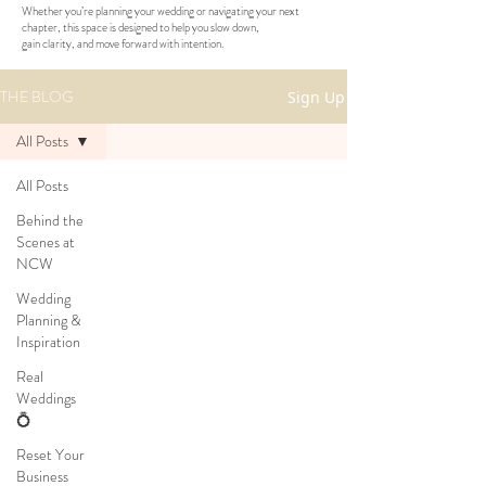
Whether you’re planning your wedding or navigating your next
chapter, this space is designed to help you slow down,
gain clarity, and move forward with intention.
THE BLOG
Sign Up
All Posts
All Posts
Behind the
Scenes at
NCW
Wedding
Planning &
Inspiration
Real
Weddings
💍
Reset Your
Business