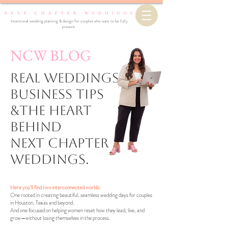
Intentional wedding planning & design for couples who want to be fully
present.
NCW BLOG
Real Weddings,
business Tips
&the Heart
Behind
Next Chapter
Weddings.
Here you’ll find two interconnected worlds:
One rooted in creating beautiful, seamless wedding days for couples
in Houston, Texas and beyond.
And one focused on helping women reset how they lead, live, and
grow—without losing themselves in the process.