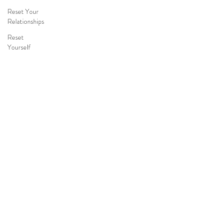
Reset Your
Relationships
Reset
Yourself