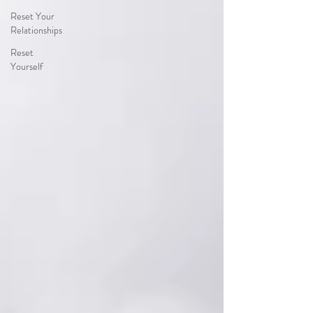
Reset Your
Relationships
Reset
Yourself