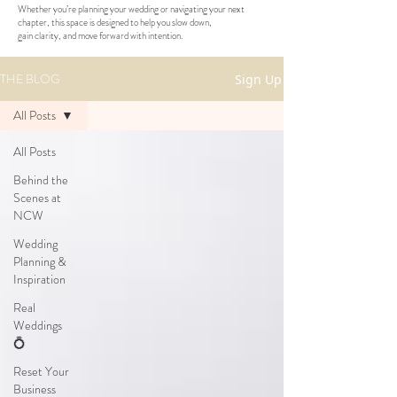
Whether you’re planning your wedding or navigating your next
chapter, this space is designed to help you slow down,
gain clarity, and move forward with intention.
THE BLOG
Sign Up
All Posts
All Posts
Behind the
Scenes at
NCW
Wedding
Planning &
Inspiration
Real
Weddings
💍
Reset Your
Business