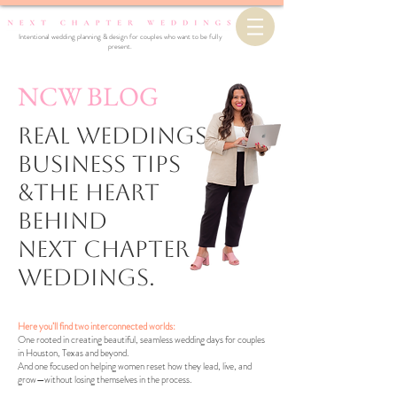
Intentional wedding planning & design for couples who want to be fully
present.
NCW BLOG
Real Weddings,
business Tips
&the Heart
Behind
Next Chapter
Weddings.
Here you’ll find two interconnected worlds:
One rooted in creating beautiful, seamless wedding days for couples
in Houston, Texas and beyond.
And one focused on helping women reset how they lead, live, and
grow—without losing themselves in the process.