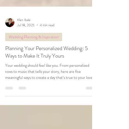
Klen Ibale
Jul 18, 2025
4 min read
Wedding Planning & Inspiration
Planning Your Personalized Wedding: 5
Ways to Make It Truly Yours
Your wedding should feel like you. From personalized
vows to music that tells your story, here are five
meaningful ways to create a day that’s true to your love
and unlike anyone else’s.