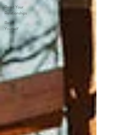
Reset Your
Relationships
Reset
Yourself