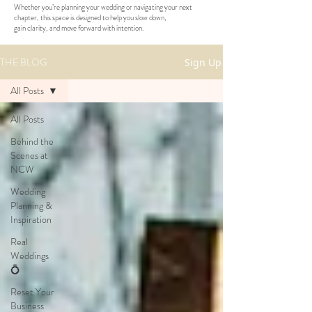
Whether you’re planning your wedding or navigating your next
chapter, this space is designed to help you slow down,
gain clarity, and move forward with intention.
THE BLOG
Sign Up
All Posts
All Posts
Behind the
Scenes at
NCW
Wedding
Planning &
Inspiration
Real
Weddings
💍
Reset Your
Business