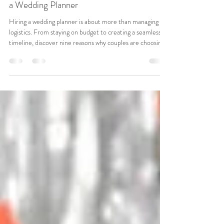
Wedding Planning & Inspiration
9 Reasons Every 2026 Couple Should Hire
a Wedding Planner
Hiring a wedding planner is about more than managing
logistics. From staying on budget to creating a seamless
timeline, discover nine reasons why couples are choosing
professional planning support for a stress-free and joy-
filled wedding experience.