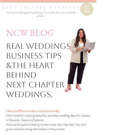
Intentional wedding planning & design for couples who want to be fully
present.
NCW BLOG
Real Weddings,
business Tips
&the Heart
Behind
Next Chapter
Weddings.
Here you’ll find two interconnected worlds:
One rooted in creating beautiful, seamless wedding days for couples
in Houston, Texas and beyond.
And one focused on helping women reset how they lead, live, and
grow—without losing themselves in the process.