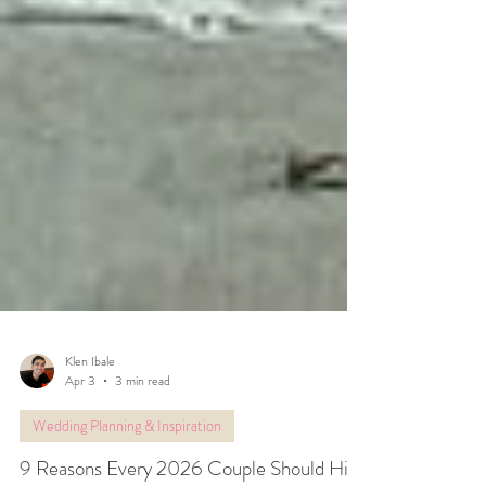
Klen Ibale
Apr 3
3 min read