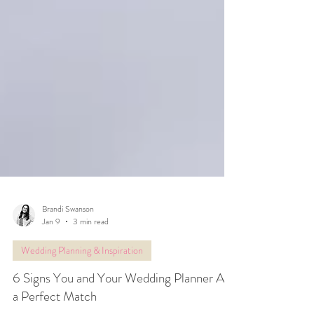
Brandi Swanson
Jan 9
3 min read
Wedding Planning & Inspiration