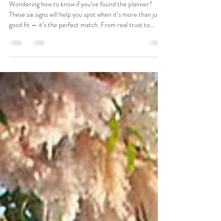
6 Signs You and Your Wedding Planner Are
a Perfect Match
Wondering how to know if you’ve found the planner?
These six signs will help you spot when it’s more than just a
good fit — it’s the perfect match. From real trust to
shared values and easy communication, this guide breaks
down what makes a planner feel like a teammate, not just
a vendor. Planning your wedding should feel exciting (not
overwhelming), and the right planner makes all the
difference.