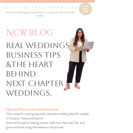
Intentional wedding planning & design for couples who want to be fully
present.
NCW BLOG
Real Weddings,
business Tips
&the Heart
Behind
Next Chapter
Weddings.
Here you’ll find two interconnected worlds:
One rooted in creating beautiful, seamless wedding days for couples
in Houston, Texas and beyond.
And one focused on helping women reset how they lead, live, and
grow—without losing themselves in the process.