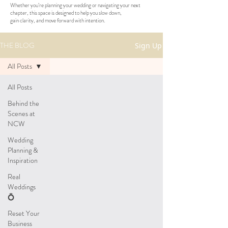
Whether you’re planning your wedding or navigating your next
chapter, this space is designed to help you slow down,
gain clarity, and move forward with intention.
THE BLOG
Sign Up
All Posts
All Posts
Behind the
Scenes at
NCW
Wedding
Planning &
Inspiration
Real
Weddings
💍
Reset Your
Business