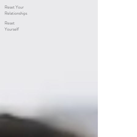
Reset Your
Relationships
Reset
Yourself